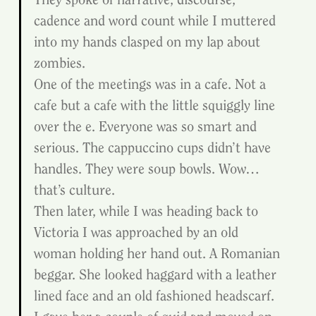
cadence and word count while I muttered 
into my hands clasped on my lap about 
zombies.
One of the meetings was in a cafe. Not a 
cafe but a cafe with the little squiggly line 
over the e. Everyone was so smart and 
serious. The cappuccino cups didn’t have 
handles. They were soup bowls. Wow…
that’s culture.
Then later, while I was heading back to 
Victoria I was approached by an old 
woman holding her hand out. A Romanian 
beggar. She looked haggard with a leather 
lined face and an old fashioned headscarf. 