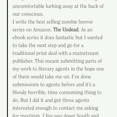
uncomfortable lurking away at the back of 
our conscious.
I write the best selling zombie horror 
series on Amazon. 
The Undead
. As an 
ebook series it does fantastic but I wanted 
to take the next step and go for a 
traditional print deal with a mainstream 
publisher. This meant submitting parts of 
my work to literary agents in the hope one 
of them would take me on. I’ve done 
submissions to agents before and it’s a 
bloody horrible, time consuming thing to 
do. But I did it and got three agents 
interested enough to contact me asking 
for meetings. I live way down South and 