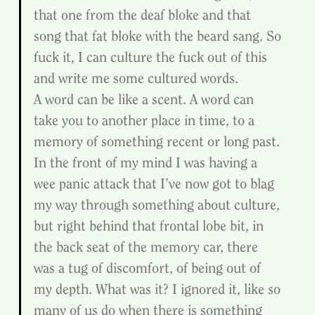
that one from the deaf bloke and that 
song that fat bloke with the beard sang. So 
fuck it, I can culture the fuck out of this 
and write me some cultured words.
A word can be like a scent. A word can 
take you to another place in time, to a 
memory of something recent or long past. 
In the front of my mind I was having a 
wee panic attack that I’ve now got to blag 
my way through something about culture, 
but right behind that frontal lobe bit, in 
the back seat of the memory car, there 
was a tug of discomfort, of being out of 
my depth. What was it? I ignored it, like so 
many of us do when there is something 