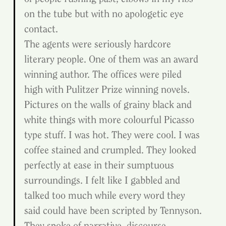
on the tube but with no apologetic eye 
contact.
The agents were seriously hardcore 
literary people. One of them was an award 
winning author. The offices were piled 
high with Pulitzer Prize winning novels. 
Pictures on the walls of grainy black and 
white things with more colourful Picasso 
type stuff. I was hot. They were cool. I was 
coffee stained and crumpled. They looked 
perfectly at ease in their sumptuous 
surroundings. I felt like I gabbled and 
talked too much while every word they 
said could have been scripted by Tennyson. 
They spoke of narrative, discourse, 