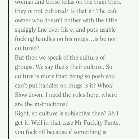
woman and those fellas on the train then, 
they’re not cultured? Is that it? The cafe 
owner who doesn’t bother with the little 
squiggly line over his e, and puts usable 
fucking handles on his mugs…is he not 
cultured?
But then we speak of the culture of 
groups. We say that’s their culture. So 
culture is more than being so posh you 
can’t put handles on mugs is it? Whoa! 
Slow down. I need the rules here, where 
are the instructions?
Right, so culture is subjective then? Ah I 
get it. Well in that case Mr Fuckity Pants, 
you fuck off because if something is 