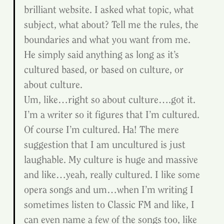
brilliant website. I asked what topic, what 
subject, what about? Tell me the rules, the 
boundaries and what you want from me.
He simply said anything as long as it’s 
cultured based, or based on culture, or 
about culture.
Um, like…right so about culture….got it. 
I’m a writer so it figures that I’m cultured. 
Of course I’m cultured. Ha! The mere 
suggestion that I am uncultured is just 
laughable. My culture is huge and massive 
and like…yeah, really cultured. I like some 
opera songs and um…when I’m writing I 
sometimes listen to Classic FM and like, I 
can even name a few of the songs too, like 