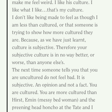
make me feel weird. I like his culture. I 
like what I like…that’s my culture.
I don’t like being made to feel as though I 
am less than cultured, or that someone is 
trying to show how more cultured they 
are. Because, as we have just learnt, 
culture is subjective. Therefore your 
subjective culture is in no way better, or 
worse, than anyone else’s.
The next time someone tells you that you 
are uncultured do not feel bad. It is 
subjective. An opinion and not a fact. You 
are cultured. You are more cultured than 
Hirst, Emin (messy bed woman) and the 
preening head honcho at the Tate and I 