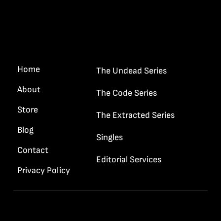
Quick Links
“I want your gun and your badge
Haywood…”
Home
The Undead Series
About
The Code Series
Store
The Extracted Series
Blog
Singles
Contact
Editorial Services
Privacy Policy