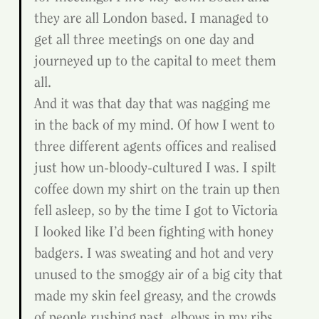
they are all London based. I managed to 
get all three meetings on one day and 
journeyed up to the capital to meet them 
all.
And it was that day that was nagging me 
in the back of my mind. Of how I went to 
three different agents offices and realised 
just how un-bloody-cultured I was. I spilt 
coffee down my shirt on the train up then 
fell asleep, so by the time I got to Victoria 
I looked like I’d been fighting with honey 
badgers. I was sweating and hot and very 
unused to the smoggy air of a big city that 
made my skin feel greasy, and the crowds 
of people rushing past, elbows in my ribs 