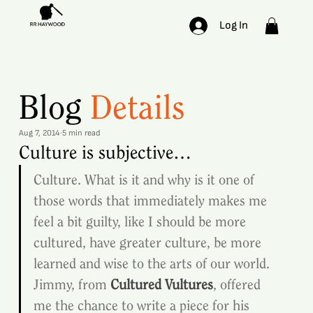
Log In
Blog
Details
Aug 7, 2014
5 min read
Culture is subjective…
Culture. What is it and why is it one of 
those words that immediately makes me 
feel a bit guilty, like I should be more 
cultured, have greater culture, be more 
learned and wise to the arts of our world.
Jimmy, from 
Cultured Vultures
, offered 
me the chance to write a piece for his 