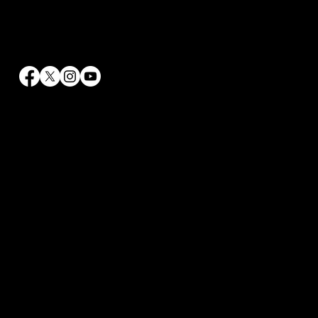
Contact Info
info@rrhaywood.com