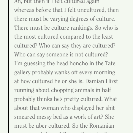
Ah, but then if I felt cultured again 
whereas before that I felt uncultured, then 
there must be varying degrees of culture. 
There must be culture rankings. So who is 
the most cultured compared to the least 
cultured? Who can say they are cultured? 
Who can say someone is not cultured?
I’m guessing the head honcho in the Tate 
gallery probably wanks off every morning 
at how cultured he or she is. Damian Hirst 
running about chopping animals in half 
probably thinks he’s pretty cultured. What 
about that woman who displayed her shit 
smeared messy bed as a work of art? She 
must be uber cultured. So the Romanian 