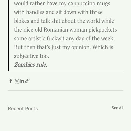
would rather have my cappuccino mugs 
with handles and sit down with three 
blokes and talk shit about the world while 
the nice old Romanian woman pickpockets 
some artistic fuckwit any day of the week.
But then that’s just my opinion. Which is 
subjective too.
Zombies rule.
See All
Recent Posts