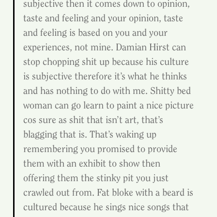
subjective then it comes down to opinion, 
taste and feeling and your opinion, taste 
and feeling is based on you and your 
experiences, not mine. Damian Hirst can 
stop chopping shit up because his culture 
is subjective therefore it’s what he thinks 
and has nothing to do with me. Shitty bed 
woman can go learn to paint a nice picture 
cos sure as shit that isn’t art, that’s 
blagging that is. That’s waking up 
remembering you promised to provide 
them with an exhibit to show then 
offering them the stinky pit you just 
crawled out from. Fat bloke with a beard is 
cultured because he sings nice songs that 