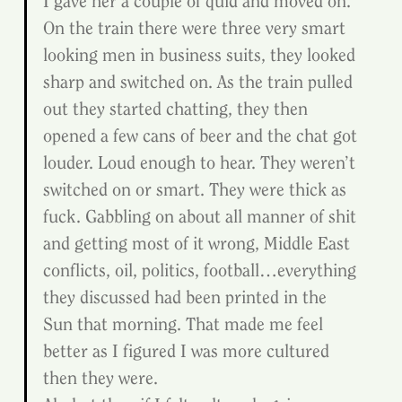
I gave her a couple of quid and moved on. 
On the train there were three very smart 
looking men in business suits, they looked 
sharp and switched on. As the train pulled 
out they started chatting, they then 
opened a few cans of beer and the chat got 
louder. Loud enough to hear. They weren’t 
switched on or smart. They were thick as 
fuck. Gabbling on about all manner of shit 
and getting most of it wrong, Middle East 
conflicts, oil, politics, football…everything 
they discussed had been printed in the 
Sun that morning. That made me feel 
better as I figured I was more cultured 
then they were.