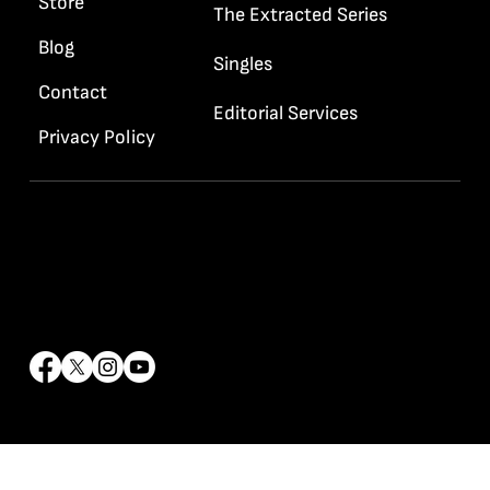
Store
The Extracted Series
Blog
Singles
Contact
Editorial Services
Privacy Policy
Contact Info
info@rrhaywood.com