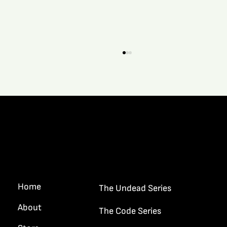
Quick Links
What It’s Like When A New Story Grips A
Writer…
Home
The Undead Series
About
The Code Series