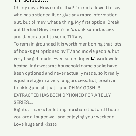
Oh my days. How cool is that! I’m not allowed to say 
who has optioned it, or give any more information 
out, but blimey, what a thing. My first option! Break 
out the Earl Grey tea eh? let’s dunk some biccies 
and dance about to some Tiffany.
To remain grounded it is worth mentioning that lots 
of books get optioned by TV and movie people, but 
very few get made. Even super duper 
#1
 worldwide 
bestselling awesome household name books have 
been optioned and never actually made, so it really 
is just a stage in a very long process. But, positive 
thinking and all that….and OH MY GOSH!!!! 
EXTRACTED HAS BEEN OPTIONED FOR A TELLY 
SERIES….
Righto. Thanks for letting me share that and I hope 
you are all super well and enjoying your weekend.
Love hugs and kisses