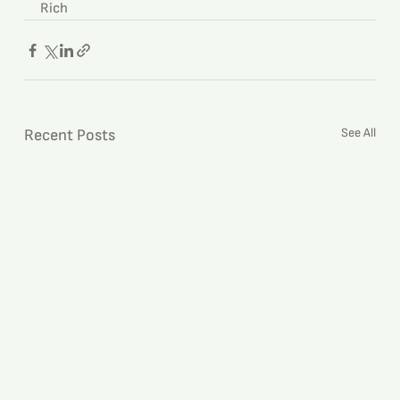
Rich
See All
Recent Posts