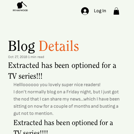
Log In
Blog
Details
Oct 27, 2018
1 min read
Extracted has been optioned for a
TV series!!!
Hellloooooo you lovely super nice readers!
I don’t normally blog on a Friday night, but I just got 
the nod that I can share my news…which I have been 
sitting on now for a couple of months and busting a 
gut not to mention.
Extracted has been optioned for a 
TV series!!!!