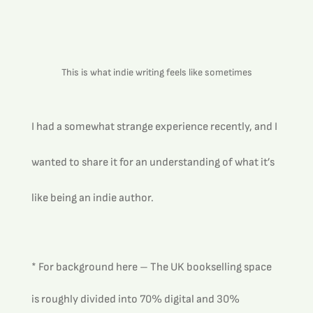
This is what indie writing feels like sometimes
I had a somewhat strange experience recently, and I 
wanted to share it for an understanding of what it’s 
like being an indie author.
* For background here – The UK bookselling space 
is roughly divided into 70% digital and 30% 