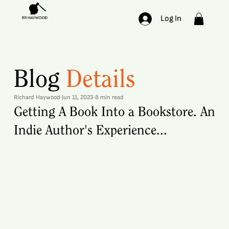
Log In
Blog
Details
Richard Haywood
Jun 11, 2023
8 min read
Getting A Book Into a Bookstore. An
Indie Author's Experience...