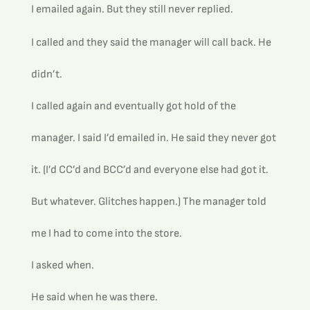
I emailed again. But they still never replied.
I called and they said the manager will call back. He 
didn’t. 
I called again and eventually got hold of the 
manager. I said I’d emailed in. He said they never got 
it. (I’d CC’d and BCC’d and everyone else had got it. 
But whatever. Glitches happen.) The manager told 
me I had to come into the store.
I asked when.
He said when he was there.