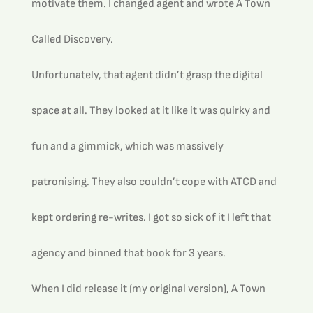
motivate them. I changed agent and wrote A Town 
Called Discovery.
Unfortunately, that agent didn’t grasp the digital 
space at all. They looked at it like it was quirky and 
fun and a gimmick, which was massively 
patronising. They also couldn’t cope with ATCD and 
kept ordering re-writes. I got so sick of it I left that 
agency and binned that book for 3 years. 
When I did release it (my original version), A Town 