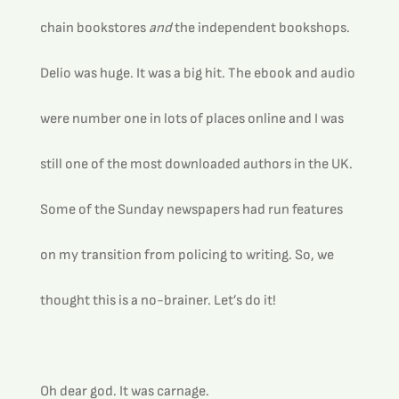
chain bookstores 
and
 the independent bookshops.
Delio was huge. It was a big hit. The ebook and audio 
were number one in lots of places online and I was 
still one of the most downloaded authors in the UK. 
Some of the Sunday newspapers had run features 
on my transition from policing to writing. So, we 
thought this is a no-brainer. Let’s do it!
Oh dear god. It was carnage.