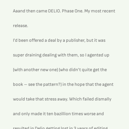
Aaand then came DELIO. Phase One. My most recent 
release.
I’d been offered a deal by a publisher, but it was 
super draining dealing with them, so I agented up 
(with another new one) (who didn’t quite get the 
book – see the pattern?) in the hope that the agent 
would take that stress away. Which failed dismally 
and only made it ten bazillion times worse and 
resulted in Delio getting lost in 3 years of editing 