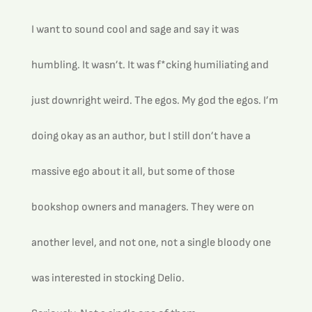
I want to sound cool and sage and say it was 
humbling. It wasn’t. It was f*cking humiliating and 
just downright weird. The egos. My god the egos. I’m 
doing okay as an author, but I still don’t have a 
massive ego about it all, but some of those 
bookshop owners and managers. They were on 
another level, and not one, not a single bloody one 
was interested in stocking Delio.