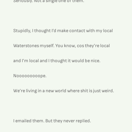
Seriously. Not a single one of them.
Stupidly, I thought I’d make contact with my local 
Waterstones myself. You know, cos they’re local 
and I’m local and I thought it would be nice.
Nooooooooope.
We’re living in a new world where shit is just weird.
I emailed them. But they never replied.