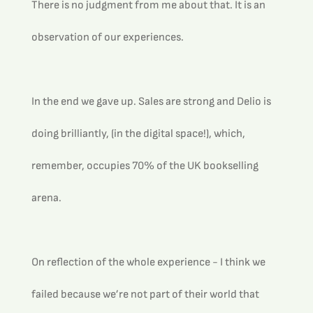
There is no judgment from me about that. It is an 
observation of our experiences.
In the end we gave up. Sales are strong and Delio is 
doing brilliantly, (in the digital space!), which, 
remember, occupies 70% of the UK bookselling 
arena.
On reflection of the whole experience - I think we 
failed because we’re not part of their world that 