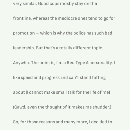
very similar. Good cops mostly stay on the 
frontline, whereas the mediocre ones tend to go for 
promotion – which is why the police has such bad 
leadership. But that’s a totally different topic.
Anywho. The point is, I’m a Red Type A personality. I 
like speed and progress and can’t stand faffing 
about (I cannot make small talk for the life of me) 
(Gawd, even the thought of it makes me shudder.) 
So, for those reasons and many more, I decided to 