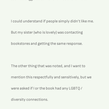
I could understand if people simply didn’t like me. 
But my sister (who is lovely) was contacting 
bookstores and getting the same response.
The other thing that was noted, and I want to 
mention this respectfully and sensitively, but we 
were asked if I or the book had any LGBTQ / 
diversity connections.