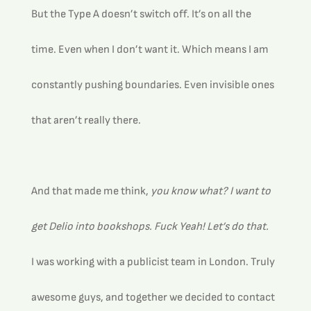
But the Type A doesn’t switch off. It’s on all the 
time. Even when I don’t want it. Which means I am 
constantly pushing boundaries. Even invisible ones 
that aren’t really there.
And that made me think, 
you know what? I want to 
get Delio into bookshops. Fuck Yeah! Let’s do that.
I was working with a publicist team in London. Truly 
awesome guys, and together we decided to contact 