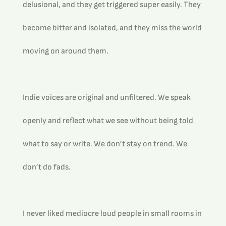
delusional, and they get triggered super easily. They 
become bitter and isolated, and they miss the world 
moving on around them.
Indie voices are original and unfiltered. We speak 
openly and reflect what we see without being told 
what to say or write. We don’t stay on trend. We 
don’t do fads. 
I never liked mediocre loud people in small rooms in 