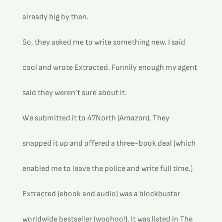
already big by then.
So, they asked me to write something new. I said 
cool and wrote Extracted. Funnily enough my agent 
said they weren’t sure about it.
We submitted it to 47North (Amazon). They 
snapped it up and offered a three-book deal (which 
enabled me to leave the police and write full time.)
Extracted (ebook and audio) was a blockbuster 
worldwide bestseller (woohoo!). It was listed in The 