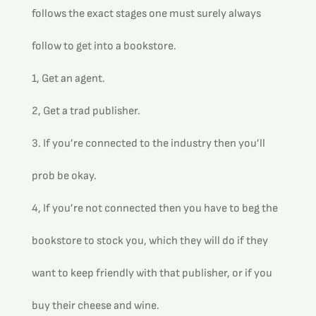
follows the exact stages one must surely always 
follow to get into a bookstore.
1, Get an agent.
2, Get a trad publisher.
3. If you’re connected to the industry then you’ll 
prob be okay.
4, If you’re not connected then you have to beg the 
bookstore to stock you, which they will do if they 
want to keep friendly with that publisher, or if you 
buy their cheese and wine.