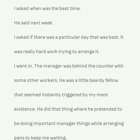
I asked when was the best time.
He said next week.
I asked if there was a particular day that was best. It 
was really hard work trying to arrange it.
I went in. The manager was behind the counter with 
some other workers. He was a little beardy fellow 
that seemed instantly triggered by my mere 
existence. He did that thing where he pretended to 
be doing important manager things while arranging 
pens to keep me waiting.