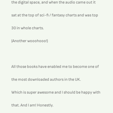
the digital space, and when the audio came out it 
sat at the top of sci-fi / fantasy charts and was top 
30 in whole charts.
(Another wooohooo!)
All those books have enabled me to become one of 
the most downloaded authors in the UK.  
Which is super awesome and I should be happy with 
that. And I am! Honestly.