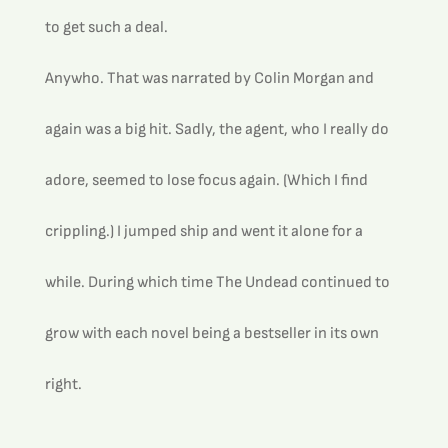
to get such a deal.
Anywho. That was narrated by Colin Morgan and 
again was a big hit. Sadly, the agent, who I really do 
adore, seemed to lose focus again. (Which I find 
crippling.) I jumped ship and went it alone for a 
while. During which time The Undead continued to 
grow with each novel being a bestseller in its own 
right.