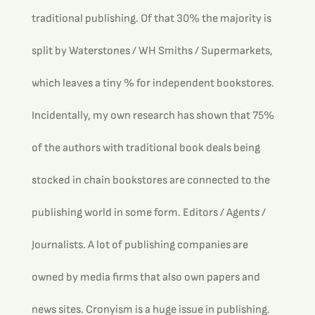
traditional publishing. Of that 30% the majority is 
split by Waterstones / WH Smiths / Supermarkets, 
which leaves a tiny % for independent bookstores.
Incidentally, my own research has shown that 75% 
of the authors with traditional book deals being 
stocked in chain bookstores are connected to the 
publishing world in some form. Editors / Agents / 
Journalists. A lot of publishing companies are 
owned by media firms that also own papers and 
news sites. Cronyism is a huge issue in publishing.