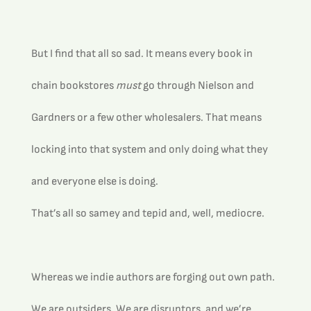
But I find that all so sad. It means every book in 
chain bookstores 
must
 go through Nielson and 
Gardners or a few other wholesalers. That means 
locking into that system and only doing what they 
and everyone else is doing.
That’s all so samey and tepid and, well, mediocre. 
Whereas we indie authors are forging out own path. 
We are outsiders. We are disruptors, and we’re 