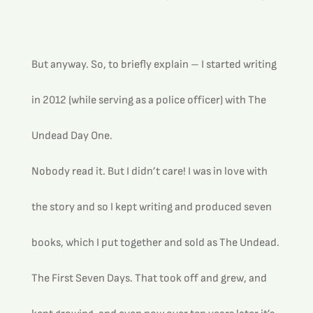
But anyway. So, to briefly explain – I started writing 
in 2012 (while serving as a police officer) with The 
Undead Day One. 
Nobody read it. But I didn’t care! I was in love with 
the story and so I kept writing and produced seven 
books, which I put together and sold as The Undead. 
The First Seven Days. That took off and grew, and 