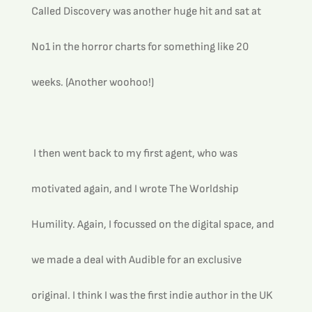
Called Discovery was another huge hit and sat at 
No1 in the horror charts for something like 20 
weeks. (Another woohoo!)
 I then went back to my first agent, who was 
motivated again, and I wrote The Worldship 
Humility. Again, I focussed on the digital space, and 
we made a deal with Audible for an exclusive 
original. I think I was the first indie author in the UK 