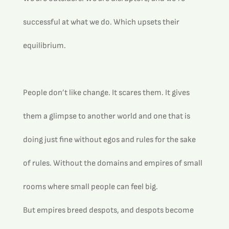
successful at what we do. Which upsets their 
equilibrium.
People don’t like change. It scares them. It gives 
them a glimpse to another world and one that is 
doing just fine without egos and rules for the sake 
of rules. Without the domains and empires of small 
rooms where small people can feel big.
But empires breed despots, and despots become 