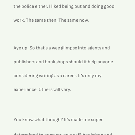
the police either. I liked being out and doing good 
work. The same then. The same now. 
Aye up. So that's a wee glimpse into agents and 
publishers and bookshops should it help anyone 
considering writing as a career. It's only my 
experience. Others will vary.
You know what though? It’s made me super 