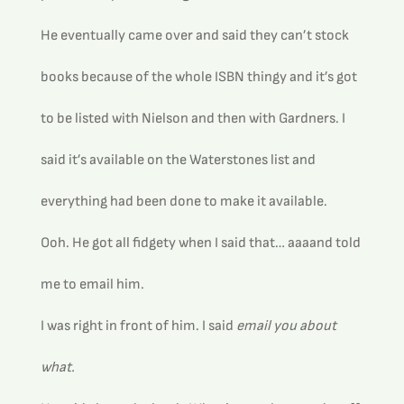
He eventually came over and said they can’t stock 
books because of the whole ISBN thingy and it’s got 
to be listed with Nielson and then with Gardners. I 
said it’s available on the Waterstones list and 
everything had been done to make it available.
Ooh. He got all fidgety when I said that… aaaand told 
me to email him.
I was right in front of him. I said 
email you about 
what.