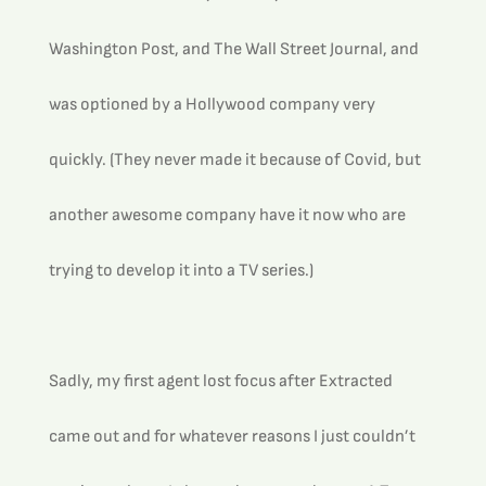
Washington Post, and The Wall Street Journal, and 
was optioned by a Hollywood company very 
quickly. (They never made it because of Covid, but 
another awesome company have it now who are 
trying to develop it into a TV series.)
Sadly, my first agent lost focus after Extracted 
came out and for whatever reasons I just couldn’t 