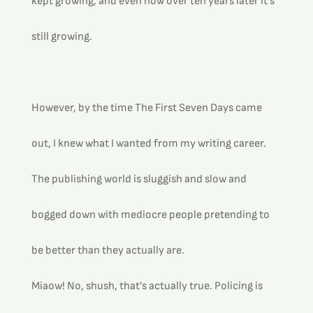
kept growing, and even now over ten years later it’s 
still growing.
However, by the time The First Seven Days came 
out, I knew what I wanted from my writing career.
The publishing world is sluggish and slow and 
bogged down with mediocre people pretending to 
be better than they actually are.
Miaow! No, shush, that’s actually true. Policing is 