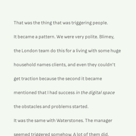
That was the thing that was triggering people.
It became a pattern. We were very polite. Blimey, 
the London team do this for a living with some huge 
household names clients, and even they couldn’t 
get traction because the second it became 
mentioned that I had success 
in the digital space
the obstacles and problems started.
It was the same with Waterstones. The manager 
seemed triggered somehow. A lot of them did. 