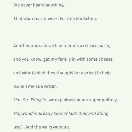
We never heard anything.
That was days of work. For one bookshop. 
Another one said we had to book a release party, 
and you know, get my family in with some cheese 
and wine (which they’d supply for a price) to help 
launch me as a writer.
Um. So. Thing is…
we explained, super super politely, 
Haywood is already kind of launched and doing 
well… 
And the walls went up.