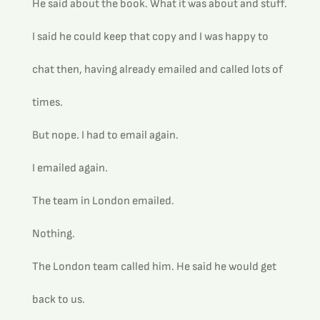
He said about the book. What it was about and stuff.
I said he could keep that copy and I was happy to 
chat then, having already emailed and called lots of 
times.
But nope. I had to email again.
I emailed again.
The team in London emailed.
Nothing.
The London team called him. He said he would get 
back to us.