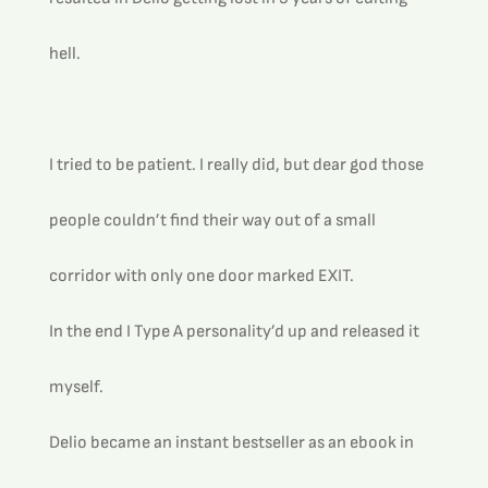
hell. 
I tried to be patient. I really did, but dear god those 
people couldn’t find their way out of a small 
corridor with only one door marked EXIT.
In the end I Type A personality’d up and released it 
myself.
Delio became an instant bestseller as an ebook in 