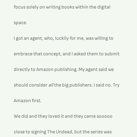
focus solely on writing books within the digital 
space.
I got an agent, who, luckily for me, was willing to 
embrace that concept, and I asked them to submit 
directly to Amazon publishing. My agent said we 
should consider 
all
 the big publishers. I said no. Try 
Amazon first.
We did and they loved it and they came sooooo 
close to signing The Undead, but the series was 