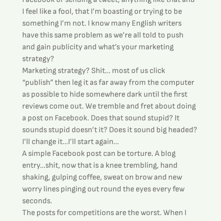
I feel like a fool, that I’m boasting or trying to be 
something I’m not. I know many English writers 
have this same problem as we’re all told to push 
and gain publicity and what’s your marketing 
strategy?
Marketing strategy? Shit… most of us click 
“publish” then leg it as far away from the computer 
as possible to hide somewhere dark until the first 
reviews come out. We tremble and fret about doing 
a post on Facebook. Does that sound stupid? It 
sounds stupid doesn’t it? Does it sound big headed? 
I’ll change it…I’ll start again…
A simple Facebook post can be torture. A blog 
entry…shit, now that is a knee trembling, hand 
shaking, gulping coffee, sweat on brow and new 
worry lines pinging out round the eyes every few 
seconds.
The posts for competitions are the worst. When I 