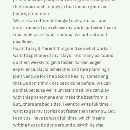
there is as much money in that industry as ever 
before, if not more.
We are two different things. I can write fast and 
unrestrained. I can release my work far faster than a 
trad book writer who is bound by contracts and 
deadlines.
I want to try different things and see what works. I 
want to split one of my “Days” into many parts and 
do them weekly to get a faster, harder, edgier 
experience. David Schliecher and I are planning a 
joint venture for The Second Reality, something 
that we don’t think has been done before. We can 
do that because we’re unrestrained. We can play 
with this phenomena and make the best from it.
But…there are bad sides. I want to write full time. I 
want to get my stories out faster than I am now. But 
I can’t as I have to work full time, which means 
writing has to be done around everything else.