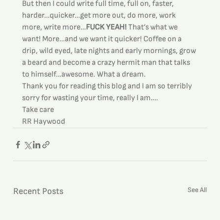
But then I could write full time, full on, faster, 
harder…quicker…get more out, do more, work 
more, write more…
FUCK YEAH!
 That’s what we 
want! More…and we want it quicker! Coffee on a 
drip, wild eyed, late nights and early mornings, grow 
a beard and become a crazy hermit man that talks 
to himself…awesome. What a dream.
Thank you for reading this blog and I am so terribly 
sorry for wasting your time, really I am….
Take care
RR Haywood
See All
Recent Posts