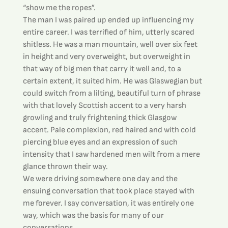
“show me the ropes”.
The man I was paired up ended up influencing my 
entire career. I was terrified of him, utterly scared 
shitless. He was a man mountain, well over six feet 
in height and very overweight, but overweight in 
that way of big men that carry it well and, to a 
certain extent, it suited him. He was Glaswegian but 
could switch from a lilting, beautiful turn of phrase 
with that lovely Scottish accent to a very harsh 
growling and truly frightening thick Glasgow 
accent. Pale complexion, red haired and with cold 
piercing blue eyes and an expression of such 
intensity that I saw hardened men wilt from a mere 
glance thrown their way.
We were driving somewhere one day and the 
ensuing conversation that took place stayed with 
me forever. I say conversation, it was entirely one 
way, which was the basis for many of our 
conversations.