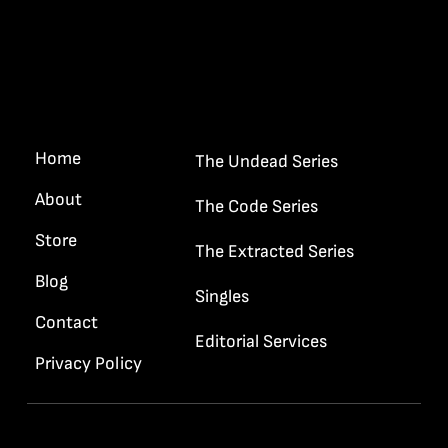
Quick Links
“I want your gun and your badge
Haywood…”
Home
The Undead Series
About
The Code Series
Store
The Extracted Series
Blog
Singles
Contact
Editorial Services
Privacy Policy