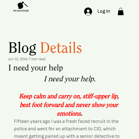
Log In
Blog
Details
Jun 12, 2014
7 min read
I need your help
I need your help.
Keep calm and carry on, stiff-upper lip, 
best foot forward and never show your 
emotions
.
Fifteen years ago I was a fresh faced recruit in the 
police and went for an attachment to CID, which 
meant getting paired up with a senior detective to 