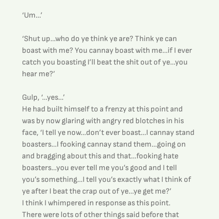
‘Um…’
‘Shut up…who do ye think ye are? Think ye can 
boast with me? You cannay boast with me…if I ever 
catch you boasting I’ll beat the shit out of ye…you 
hear me?’
Gulp, ‘…yes…’
He had built himself to a frenzy at this point and 
was by now glaring with angry red blotches in his 
face, ‘I tell ye now…don’t ever boast…I cannay stand 
boasters…I fooking cannay stand them…going on 
and bragging about this and that…fooking hate 
boasters…you ever tell me you’s good and I tell 
you’s something…I tell you’s exactly what I think of 
ye after I beat the crap out of ye…ye get me?’
I think I whimpered in response as this point.
There were lots of other things said before that 