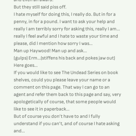
But they still said piss off.
I hate myself for doing this, I really do. But in for a 
penny, in for a pound. I want to ask your help and 
really I am terribly sorry for asking this, really I am…
really I feel awful and I hate to waste your time and 
please, did I mention how sorry I was…
Man up Haywood! Man up and ask…
(gulps) Erm…(stiffens his back and pokes jaw out) 
Here goes…
If you would like to see The Undead Series on book 
shelves, could you please leave your name or a 
comment on this page. That way I can go to an 
agent and refer them back to this page and say, very 
apologetically of course, that some people would 
like to see it in paperback…
But of course you don’t have to and I fully 
understand if you can’t, and of course I hate asking 
and…