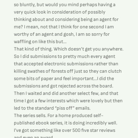
so bluntly, but would you mind perhaps having a 
very quick look in consideration of possibly 
thinking about and considering being an agent for 
me? I mean, not that I think for one second I am 
worthy of an agent and gosh, I am so sorry for 
waffling on like this but…
That kind of thing. Which doesn’t get you anywhere.
So I did submissions to pretty much every agent 
that accepted electronic submissions rather than 
killing swathes of forests off just so they can clutch 
some bits of paper and feel important…I did the 
submissions and got rejected across the board.
Then I waited and did another select few, and that 
time I got a few interests which were lovely but then 
led to the standard “piss off” emails.
The series sells. For a home produced self-
published ebook series, it is doing incredibly well. 
I’ve got something like over 500 five star reviews 
and even an award.