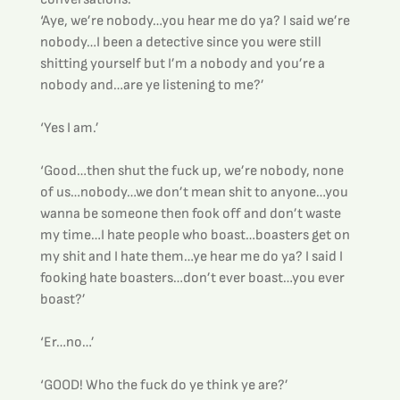
‘Aye, we’re nobody…you hear me do ya? I said we’re 
nobody…I been a detective since you were still 
shitting yourself but I’m a nobody and you’re a 
nobody and…are ye listening to me?’
‘Yes I am.’
‘Good…then shut the fuck up, we’re nobody, none 
of us…nobody…we don’t mean shit to anyone…you 
wanna be someone then fook off and don’t waste 
my time…I hate people who boast…boasters get on 
my shit and I hate them…ye hear me do ya? I said I 
fooking hate boasters…don’t ever boast…you ever 
boast?’
‘Er…no…’
‘GOOD! Who the fuck do ye think ye are?’