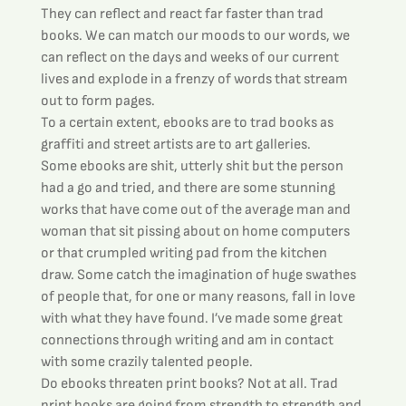
They can reflect and react far faster than trad 
books. We can match our moods to our words, we 
can reflect on the days and weeks of our current 
lives and explode in a frenzy of words that stream 
out to form pages.
To a certain extent, ebooks are to trad books as 
graffiti and street artists are to art galleries.
Some ebooks are shit, utterly shit but the person 
had a go and tried, and there are some stunning 
works that have come out of the average man and 
woman that sit pissing about on home computers 
or that crumpled writing pad from the kitchen 
draw. Some catch the imagination of huge swathes 
of people that, for one or many reasons, fall in love 
with what they have found. I’ve made some great 
connections through writing and am in contact 
with some crazily talented people.
Do ebooks threaten print books? Not at all. Trad 
print books are going from strength to strength and 