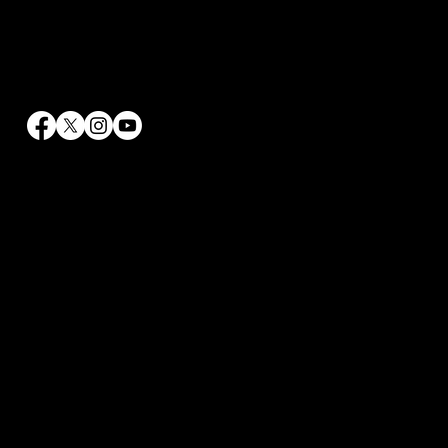
Contact Info
info@rrhaywood.com