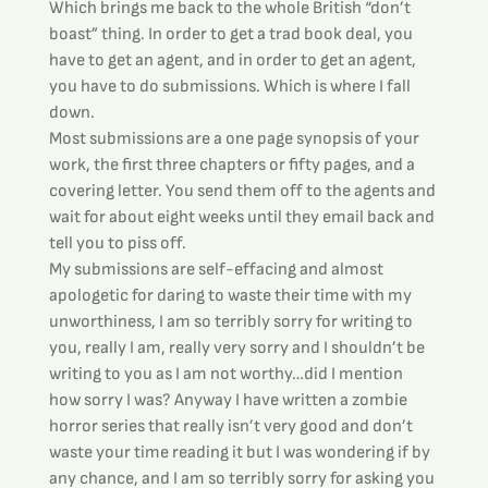
Which brings me back to the whole British “don’t 
boast” thing. In order to get a trad book deal, you 
have to get an agent, and in order to get an agent, 
you have to do submissions. Which is where I fall 
down.
Most submissions are a one page synopsis of your 
work, the first three chapters or fifty pages, and a 
covering letter. You send them off to the agents and 
wait for about eight weeks until they email back and 
tell you to piss off.
My submissions are self-effacing and almost 
apologetic for daring to waste their time with my 
unworthiness, I am so terribly sorry for writing to 
you, really I am, really very sorry and I shouldn’t be 
writing to you as I am not worthy…did I mention 
how sorry I was? Anyway I have written a zombie 
horror series that really isn’t very good and don’t 
waste your time reading it but I was wondering if by 
any chance, and I am so terribly sorry for asking you 