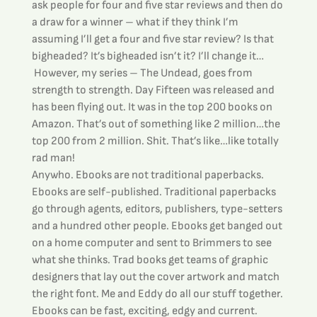
ask people for four and five star reviews and then do 
a draw for a winner – what if they think I’m 
assuming I’ll get a four and five star review? Is that 
bigheaded? It’s bigheaded isn’t it? I’ll change it…
 However, my series – The Undead, goes from 
strength to strength. Day Fifteen was released and 
has been flying out. It was in the top 200 books on 
Amazon. That’s out of something like 2 million…the 
top 200 from 2 million. Shit. That’s like…like totally 
rad man!
Anywho. Ebooks are not traditional paperbacks. 
Ebooks are self-published. Traditional paperbacks  
go through agents, editors, publishers, type-setters 
and a hundred other people. Ebooks get banged out 
on a home computer and sent to Brimmers to see 
what she thinks. Trad books get teams of graphic 
designers that lay out the cover artwork and match 
the right font. Me and Eddy do all our stuff together.
Ebooks can be fast, exciting, edgy and current. 