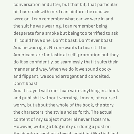
conversation and after, but that bit, that particular 
bit has stuck with me. I can picture the road we 
were on, I can remember what car we were in and 
the suit he was wearing. I can remember being 
desperate for a smoke but being too terrified to ask 
if I could have one. Don’t boast. Don’t ever boast.
And he was right. No one wants to hear it. The 
Americans are fantastic at self-promotion but they 
do it so confidently, so seamlessly that it suits their 
manner and way. When we do it we sound cocky 
and flippant, we sound arrogant and conceited. 
Don’t boast.
And it stayed with me. I can write anything in a book 
and publish it without worrying. I mean, of course I 
worry, but about the whole of the book, the story, 
the characters, the style and so forth. The actual 
content of my subject material never fazes me.
However, writing a blog entry or doing a post on 
Facebook or sending a tweet, anything like that and 