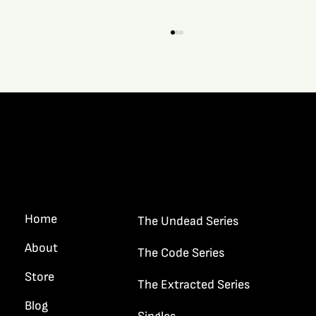
Quick Links
What It’s Like When A New Story Grips A
Writer…
Home
The Undead Series
About
The Code Series
Store
The Extracted Series
Blog