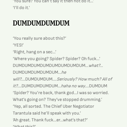
‘You sure? You can’t say it then not do it…’
‘I’ll do it.’
DUMDUMDUMDUM
‘You really sure about this?’
‘YES!’
‘Right, hang on a sec…’
‘Where you going? Spider? Spider? Oh fuck…’
DUMDUMDUMDUMDUMDUMDUMDUM…
what?…
DUMDUMDUMDUMDUM…
he 
will?….
DUMDUMDUM….
Seriously? How much? All of 
it?….
DUMDUMDUMDUM…
haha no way….
DUMDUM
‘Spider? You’re back, thank god…I was so worried. 
What’s going on? They’ve stopped drumming.’
‘Yep, all sorted. The Chief Uber Negotiator 
Tarantula said he’ll speak with you.’
‘Ah great. Thank fuck…er…what’s that?’
‘What this?’