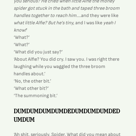
you serious? He cried when little Alfie the money 
spider got stuck in the bath and taped three broom 
handles together to reach him….
and they were like 
what little Alfie? But he’s tiny,
 and I was like 
yeah I 
know!
‘
‘What?’
‘What?’
‘What did you just say?’
‘About Alfie? You did cry. I saw you. I was right there 
laughing while you waggled the three broom 
handles about.’
‘No, the other bit.’
‘What other bit?’
‘The summoning bit.’
DUMDUMDUMDUMDEDUMDUMDUMDED
UMDUM
‘Ah shit, seriously, Spider. What did you mean about 