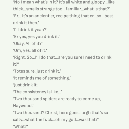
‘No I mean what’s in it? It’s all white and gloopy…like 
thick…smells strange too…familiar…what is that?’
‘Er… it’s an ancient er, recipe thing that er…so…best 
drink it then.’
‘I’ll drink it yeah?’
‘Er yes, yes you drink it.’
‘Okay. All of it?’
‘Um, yes, all of it.’
‘Right. So…I’ll do that…are you sure I need to drink 
it?’
‘Totes sure, just drink it.’
‘It reminds me of something.’
‘Just drink it.’
‘The consistency is like…’
‘Two thousand spiders are ready to come up, 
Haywood.’
‘Two thousand? Christ, here goes…urgh that’s so 
salty…what the fuck…oh my god…was that?’
‘What?’