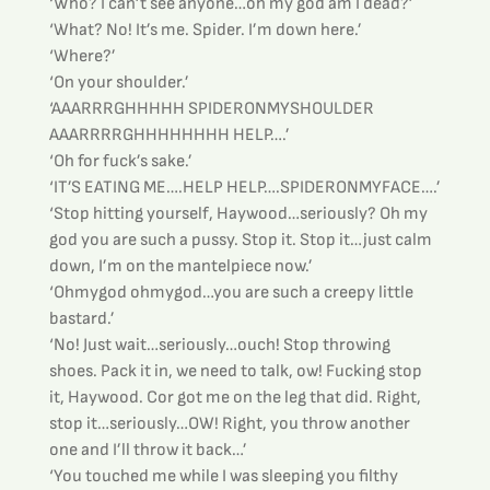
‘Who? I can’t see anyone…oh my god am I dead?’
‘What? No! It’s me. Spider. I’m down here.’
‘Where?’
‘On your shoulder.’
‘AAARRRGHHHHH SPIDERONMYSHOULDER 
AAARRRRGHHHHHHHH HELP….’
‘Oh for fuck’s sake.’
‘IT’S EATING ME….HELP HELP….SPIDERONMYFACE….’
‘Stop hitting yourself, Haywood…seriously? Oh my 
god you are such a pussy. Stop it. Stop it…just calm 
down, I’m on the mantelpiece now.’
‘Ohmygod ohmygod…you are such a creepy little 
bastard.’
‘No! Just wait…seriously…ouch! Stop throwing 
shoes. Pack it in, we need to talk, ow! Fucking stop 
it, Haywood. Cor got me on the leg that did. Right, 
stop it…seriously…OW! Right, you throw another 
one and I’ll throw it back…’
‘You touched me while I was sleeping you filthy 