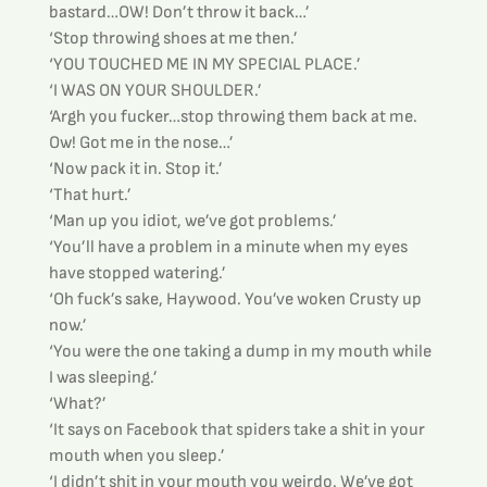
bastard…OW! Don’t throw it back…’
‘Stop throwing shoes at me then.’
‘YOU TOUCHED ME IN MY SPECIAL PLACE.’
‘I WAS ON YOUR SHOULDER.’
‘Argh you fucker…stop throwing them back at me. 
Ow! Got me in the nose…’
‘Now pack it in. Stop it.’
‘That hurt.’
‘Man up you idiot, we’ve got problems.’
‘You’ll have a problem in a minute when my eyes 
have stopped watering.’
‘Oh fuck’s sake, Haywood. You’ve woken Crusty up 
now.’
‘You were the one taking a dump in my mouth while 
I was sleeping.’
‘What?’
‘It says on Facebook that spiders take a shit in your 
mouth when you sleep.’
‘I didn’t shit in your mouth you weirdo. We’ve got 