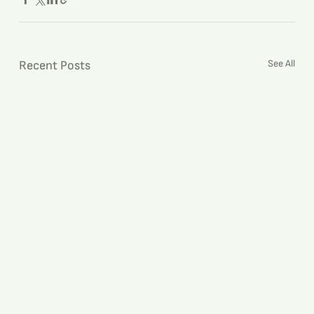
See All
Recent Posts