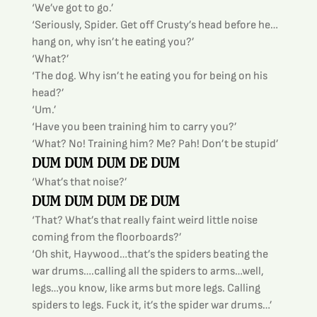
‘We’ve got to go.’
‘Seriously, Spider. Get off Crusty’s head before he…
hang on, why isn’t he eating you?’
‘What?’
‘The dog. Why isn’t he eating you for being on his 
head?’
‘Um.’
‘Have you been training him to carry you?’
‘What? No! Training him? Me? Pah! Don’t be stupid’
DUM DUM DUM DE DUM
‘What’s that noise?’
DUM DUM DUM DE DUM
‘That? What’s that really faint weird little noise 
coming from the floorboards?’
‘Oh shit, Haywood…that’s the spiders beating the 
war drums….calling all the spiders to arms…well, 
legs…you know, like arms but more legs. Calling 
spiders to legs. Fuck it, it’s the spider war drums…’