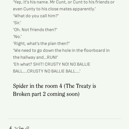
‘Yep, it’s his name. Mr Cunt, or Cunt to his friends or 
even Cunty to his close mates apparently.’
‘What do you call him?’
‘Sir.’
‘Oh. Not friends then?’
‘No.’
‘Right, what’s the plan then?’
‘We need to go down the hole in the floorboard in 
the hallway and…RUN!’
‘Eh what? SHIT! CRUSTY NO! NO BALLIE 
BALL….CRUSTY NO BALLIE BALL….’
Spider in the room 4 (The Treaty is 
Broken part 2 coming soon)