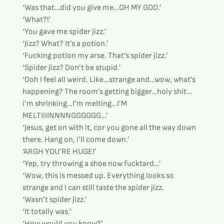
‘Was that…did you give me…OH MY GOD.’
‘What?!’
‘You gave me spider jizz.’
‘Jizz? What? It’s a potion.’
‘Fucking potion my arse. That’s spider jizz.’
‘Spider jizz? Don’t be stupid.’
‘Ooh I feel all weird. Like…strange and…wow, what’s 
happening? The room’s getting bigger…holy shit…
i’m shrinking…I’m melting…I’M 
MELTIIIINNNNGGGGGG…’
‘Jesus, get on with it, cor you gone all the way down 
there. Hang on, i’ll come down.’
‘ARGH YOU’RE HUGE!’
‘Yep, try throwing a shoe now fucktard…’
‘Wow, this is messed up. Everything looks so 
strange and I can still taste the spider jizz.
‘Wasn’t spider jizz.’
‘It totally was.’
‘How would you know?’