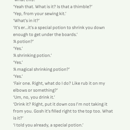
‘Yeah that. What is it? Is that a thimble?’
‘Yep, from your sewing kit.’
‘What’s in it?’
‘It’s er…it’s a special potion to shrink you down 
enough to get under the boards.’
‘A potion?’
‘Yes.’
‘A shrinking potion.’
‘Yes.’
‘A magical shrinking potion?’
‘Yes.’
‘Fair one. Right, what do I do? Like rub it on my 
elbows or something?’
‘Um, no, you drink it.’
‘Drink it? Right, put it down cos I’m not taking it 
from you. Gosh it’s filled right to the top too. What 
is it?’
‘I told you already, a special potion.’