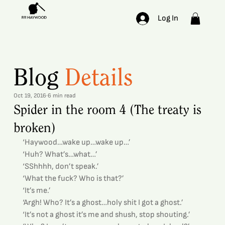
Log In
Blog
Details
Oct 19, 2016
6 min read
Spider in the room 4 (The treaty is
broken)
‘Haywood…wake up…wake up…’
‘Huh? What’s…what…’
‘SShhhh, don’t speak.’
‘What the fuck? Who is that?’
‘It’s me.’
‘Argh! Who? It’s a ghost…holy shit I got a ghost.’
‘It’s not a ghost it’s me and shush, stop shouting.’