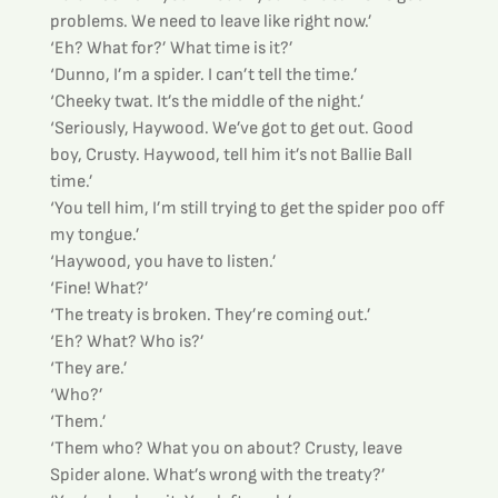
problems. We need to leave like right now.’
‘Eh? What for?’ What time is it?’
‘Dunno, I’m a spider. I can’t tell the time.’
‘Cheeky twat. It’s the middle of the night.’
‘Seriously, Haywood. We’ve got to get out. Good 
boy, Crusty. Haywood, tell him it’s not Ballie Ball 
time.’
‘You tell him, I’m still trying to get the spider poo off 
my tongue.’
‘Haywood, you have to listen.’
‘Fine! What?’
‘The treaty is broken. They’re coming out.’
‘Eh? What? Who is?’
‘They are.’
‘Who?’
‘Them.’
‘Them who? What you on about? Crusty, leave 
Spider alone. What’s wrong with the treaty?’