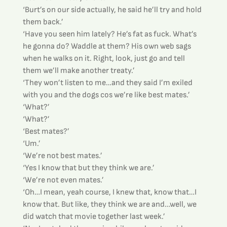
‘Burt’s on our side actually, he said he’ll try and hold 
them back.’
‘Have you seen him lately? He’s fat as fuck. What’s 
he gonna do? Waddle at them? His own web sags 
when he walks on it. Right, look, just go and tell 
them we’ll make another treaty.’
‘They won’t listen to me…and they said I’m exiled 
with you and the dogs cos we’re like best mates.’
‘What?’
‘What?’
‘Best mates?’
‘Um.’
‘We’re not best mates.’
‘Yes I know that but they think we are.’
‘We’re not even mates.’
‘Oh…I mean, yeah course, I knew that, know that…I 
know that. But like, they think we are and…well, we 
did watch that movie together last week.’