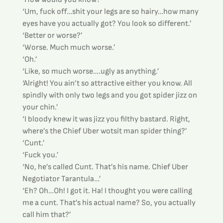
‘Um, fuck off…shit your legs are so hairy…how many 
eyes have you actually got? You look so different.’
‘Better or worse?’
‘Worse. Much much worse.’
‘Oh.’
‘Like, so much worse….ugly as anything.’
‘Alright! You ain’t so attractive either you know. All 
spindly with only two legs and you got spider jizz on 
your chin.’
‘I bloody knew it was jizz you filthy bastard. Right, 
where’s the Chief Uber wotsit man spider thing?’
‘Cunt.’
‘Fuck you.’
‘No, he’s called Cunt. That’s his name. Chief Uber 
Negotiator Tarantula…’
‘Eh? Oh…Oh! I got it. Ha! I thought you were calling 
me a cunt. That’s his actual name? So, you actually 
call him that?’