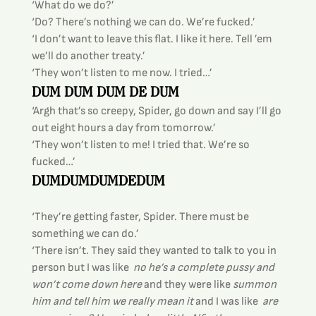
‘What do we do?’
‘Do? There’s nothing we can do. We’re fucked.’
‘I don’t want to leave this flat. I like it here. Tell ’em 
we’ll do another treaty.’
‘They won’t listen to me now. I tried…’
DUM DUM DUM DE DUM
‘Argh that’s so creepy, Spider, go down and say I’ll go 
out eight hours a day from tomorrow.’
‘They won’t listen to me! I tried that. We’re so 
fucked…’
DUMDUMDUMDEDUM
‘They’re getting faster, Spider. There must be 
something we can do.’
‘There isn’t. They said they wanted to talk to you in 
person but I was like 
 no he’s a complete pussy and 
won’t come down here
 and they were like
 summon 
him and tell him we really mean it
 and I was like 
 are 