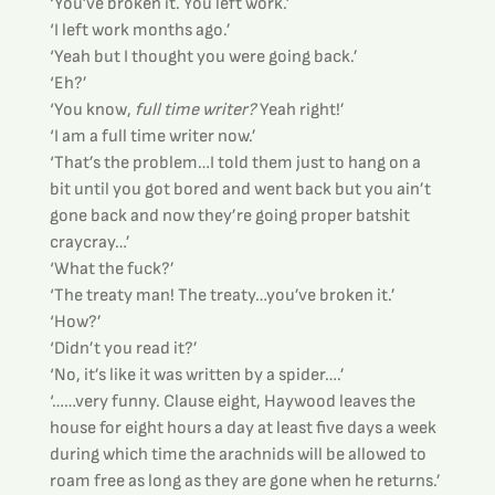
‘You’ve broken it. You left work.’
‘I left work months ago.’
‘Yeah but I thought you were going back.’
‘Eh?’
‘You know, 
full time writer?
 Yeah right!’
‘I am a full time writer now.’
‘That’s the problem…I told them just to hang on a 
bit until you got bored and went back but you ain’t 
gone back and now they’re going proper batshit 
craycray…’
‘What the fuck?’
‘The treaty man! The treaty…you’ve broken it.’
‘How?’
‘Didn’t you read it?’
‘No, it’s like it was written by a spider….’
‘……very funny. Clause eight, Haywood leaves the 
house for eight hours a day at least five days a week 
during which time the arachnids will be allowed to 
roam free as long as they are gone when he returns.’