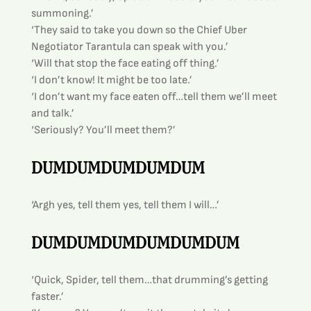
summoning.’
‘They said to take you down so the Chief Uber 
Negotiator Tarantula can speak with you.’
‘Will that stop the face eating off thing.’
‘I don’t know! It might be too late.’
‘I don’t want my face eaten off…tell them we’ll meet 
and talk.’
‘Seriously? You’ll meet them?’
DUMDUMDUMDUMDUM
‘Argh yes, tell them yes, tell them I will…’
DUMDUMDUMDUMDUMDUM
‘Quick, Spider, tell them…that drumming’s getting 
faster.’