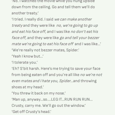
‘No. I watched the movie while you hung upside 
down from the ceiling. Go and tell them we’ll do 
another treaty.’
‘I tried. I really did. I said 
we can make another 
treaty
 and they were like 
 no, we’re going to go up 
and eat his face off,
 and I was like 
no don’t eat his 
face off,
 and they were like
 go and tell your bezzer 
mate we’re going to eat his face off 
 and I was like…’
‘We’re really not bezzer mates, Spider.’
‘Yeah I know but…’
‘I tolerate you.’
‘Eh? S’bit harsh. Here’s me trying to save your face 
from being eaten off and you’re all like 
no we’re not 
even mates and I hate you, Spider…
and throwing 
shoes at my head.’
‘You threw it back on my nose.’
‘Man up, anyway…so….LEG IT…RUN RUN RUN…
Crusty, carry me. We’ll go out the window.’
‘Get off Crusty’s head.’