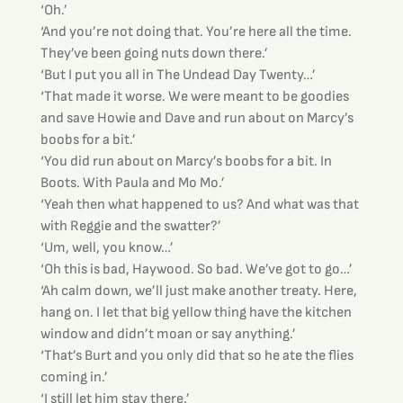
‘Oh.’
‘And you’re not doing that. You’re here all the time. 
They’ve been going nuts down there.’
‘But I put you all in The Undead Day Twenty…’
‘That made it worse. We were meant to be goodies 
and save Howie and Dave and run about on Marcy’s 
boobs for a bit.’
‘You did run about on Marcy’s boobs for a bit. In 
Boots. With Paula and Mo Mo.’
‘Yeah then what happened to us? And what was that 
with Reggie and the swatter?’
‘Um, well, you know…’
‘Oh this is bad, Haywood. So bad. We’ve got to go…’
‘Ah calm down, we’ll just make another treaty. Here, 
hang on. I let that big yellow thing have the kitchen 
window and didn’t moan or say anything.’
‘That’s Burt and you only did that so he ate the flies 
coming in.’
‘I still let him stay there.’