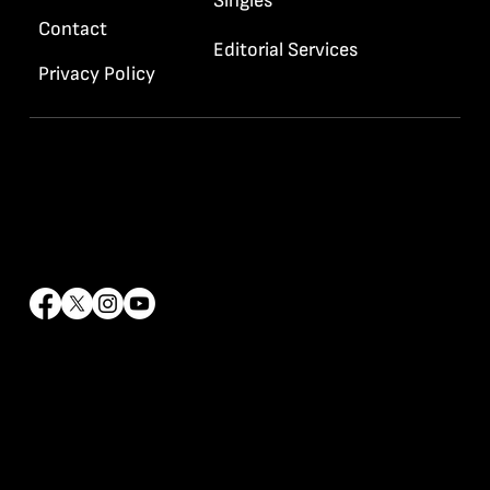
Singles
Contact
Editorial Services
Privacy Policy
Contact Info
info@rrhaywood.com