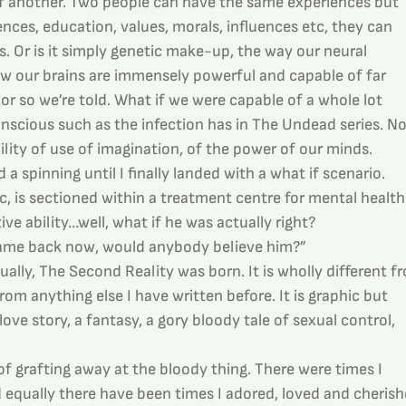
of another. Two people can have the same experiences but 
nces, education, values, morals, influences etc, they can 
ys. Or is it simply genetic make-up, the way our neural 
 our brains are immensely powerful and capable of far 
 so we’re told. What if we were capable of a whole lot 
nscious such as the infection has in The Undead series. No
bility of use of imagination, of the power of our minds.
 spinning until I finally landed with a what if scenario. 
, is sectioned within a treatment centre for mental health
e ability…well, what if he was actually right?
 came back now, would anybody believe him?”
lly, The Second Reality was born. It is wholly different f
om anything else I have written before. It is graphic but 
love story, a fantasy, a gory bloody tale of sexual control, 
f grafting away at the bloody thing. There were times I 
nd equally there have been times I adored, loved and cherish