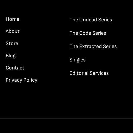
dge Haywood…”
Home
The Undead Series
About
The Code Series
Store
The Extracted Series
Blog
Singles
Contact
Editorial Services
Privacy Policy