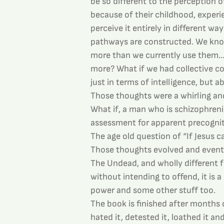
be so different to the perception 
because of their childhood, experie
perceive it entirely in different wa
pathways are constructed. We know
more than we currently use them…or
more? What if we had collective co
just in terms of intelligence, but a
Those thoughts were a whirling and a
What if, a man who is schizophrenic
assessment for apparent precognitiv
The age old question of “If Jesus
Those thoughts evolved and eventua
The Undead, and wholly different fr
without intending to offend, it is a 
power and some other stuff too.
The book is finished after months o
hated it, detested it, loathed it a