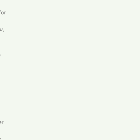
or 
w, 
 
r 
, 