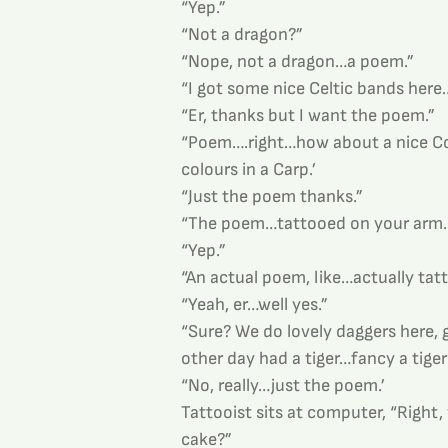
“Yep.”
“Not a dragon?”
“Nope, not a dragon…a poem.”
“I got some nice Celtic bands here
“Er, thanks but I want the poem.”
“Poem….right…how about a nice Co
colours in a Carp.’
“Just the poem thanks.”
“The poem…tattooed on your arm
“Yep.”
“An actual poem, like…actually tat
“Yeah, er…well yes.”
“Sure? We do lovely daggers here, 
other day had a tiger…fancy a tiger
“No, really…just the poem.’
Tattooist sits at computer, “Right,
cake?”