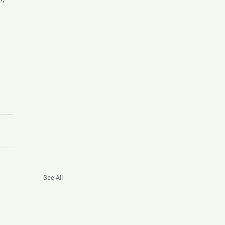
See All