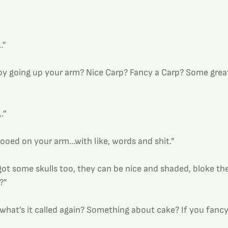
…”
y going up your arm? Nice Carp? Fancy a Carp? Some grea
…”
tooed on your arm…with like, words and shit.”
got some skulls too, they can be nice and shaded, bloke the
?”
 what’s it called again? Something about cake? If you fancy