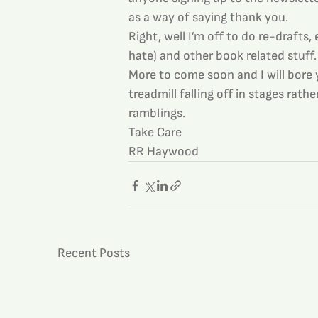
as a way of saying thank you.
Right, well I’m off to do re-drafts,
hate) and other book related stuff.
More to come soon and I will bore 
treadmill falling off in stages rat
ramblings.
Take Care
RR Haywood
Recent Posts