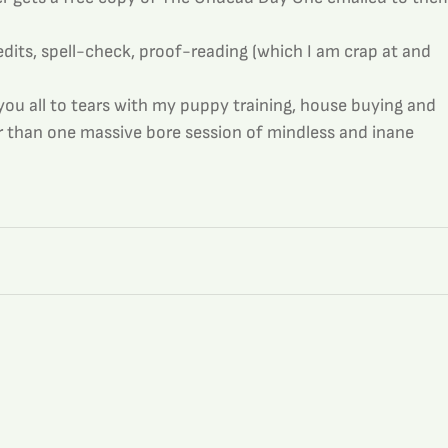
 edits, spell-check, proof-reading (which I am crap at and 
you all to tears with my puppy training, house buying and 
her than one massive bore session of mindless and inane 