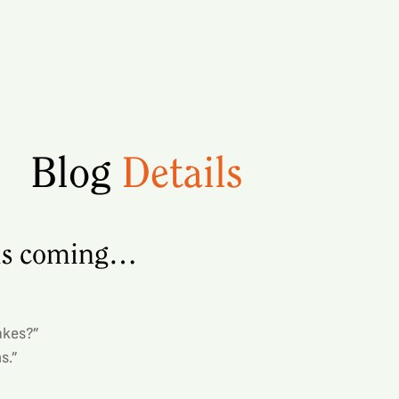
Blog
Details
 is coming…
akes?”
s.”