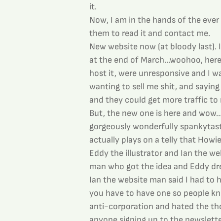
it.
Now, I am in the hands of the ever
them to read it and contact me.
New website now (at bloody last). 
at the end of March…woohoo, here i
host it, were unresponsive and I 
wanting to sell me shit, and saying
and they could get more traffic to m
But, the new one is here and wow…lo
gorgeously wonderfully spankytas
actually plays on a telly that Howi
Eddy the illustrator and Ian the we
man who got the idea and Eddy d
Ian the website man said I had to ha
you have to have one so people kn
anti-corporation and hated the th
anyone signing up to the newslett