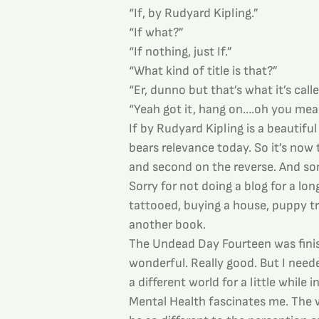
“If, by Rudyard Kipling.”
“If what?”
“If nothing, just If.”
“What kind of title is that?”
“Er, dunno but that’s what it’s calle
“Yeah got it, hang on….oh you mean
If by Rudyard Kipling is a beautiful
bears relevance today. So it’s now 
and second on the reverse. And some
Sorry for not doing a blog for a lon
tattooed, buying a house, puppy tr
another book.
The Undead Day Fourteen was fini
wonderful. Really good. But I need
a different world for a little while i
Mental Health fascinates me. The