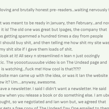
 loving and brutally honest pre-readers…waiting nervously f
It was meant to be ready in January, then February…and no
t is! The old one was great but Ipages, the company that 
was getting spammed a hundred times a day from people 
 I should buy shit, and then telling me how shit my site was
y shit site if I gave them loads of shit.
ok at it! All sexy n streamlined n lean n just oozingly 
tic. The yooootuuuuube video is on The Undead page and 
e is watching…fuck me! How cool is that?!?!?
bsite man came up with the idea, or was it Ian the website 
rew it? Um….anyway, awesome.
ve a newsletter. I said I didn’t want a newsletter. He said 
ow when you release a book or do something else. I am ube
ought, so we negotiated and Ian won but, we agreed that 
er gets a free copy of The Undead Day One emailed to them