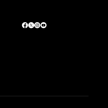
info@rrhaywood.com