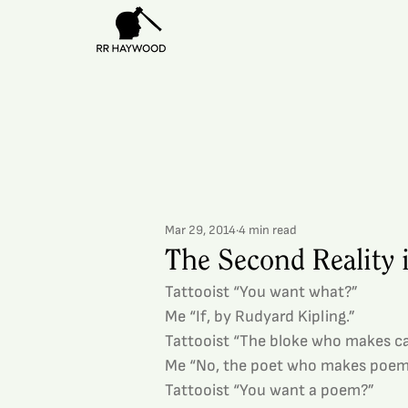
Mar 29, 2014
4 min read
The Second Reality
Tattooist “You want what?”
Me “If, by Rudyard Kipling.”
Tattooist “The bloke who makes c
Me “No, the poet who makes poem
Tattooist “You want a poem?”