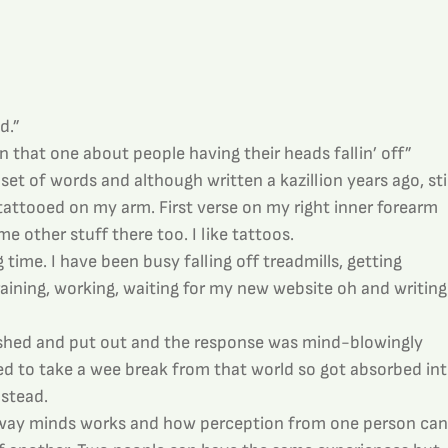
d.”
 that one about people having their heads fallin’ off”
 set of words and although written a kazillion years ago, stil
tattooed on my arm. First verse on my right inner forearm 
 other stuff there too. I like tattoos.
g time. I have been busy falling off treadmills, getting 
aining, working, waiting for my new website oh and writing
shed and put out and the response was mind-blowingly 
ed to take a wee break from that world so got absorbed int
nstead.
 way minds works and how perception from one person can