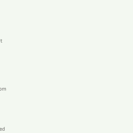
t 
 
rom 
ed 