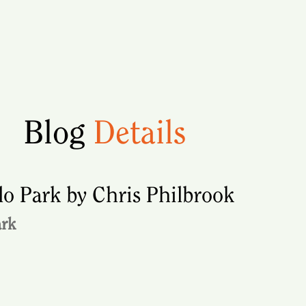
Blog
Details
o Park by Chris Philbrook
ark