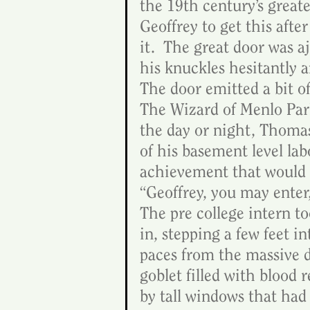
the 19th century’s great
Geoffrey to get this after
it.  The great door was 
his knuckles hesitantly a
The door emitted a bit of
The Wizard of Menlo Park
the day or night, Thomas 
of his basement level lab
achievement that would 
“Geoffrey, you may enter
The pre college intern t
in, stepping a few feet i
paces from the massive d
goblet filled with blood 
by tall windows that had 