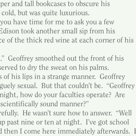
per and tall bookcases to obscure his 
t cold, but was quite luxurious.
 you have time for me to ask you a few 
dison took another small sip from his 
ace of the thick red wine at each corner of his 
.”  Geoffrey smoothed out the front of his 
 served to dry the sweat on his palms.
 of his lips in a strange manner.  Geoffrey 
uely sexual.  But that couldn’t be.  “Geoffrey
night, how do your faculties operate?  Are 
 scientifically sound manner?”
efully.  He wasn’t sure how to answer.  “Well 
 up past nine or ten at night.  I’ve got school 
d then I come here immediately afterwards.  I