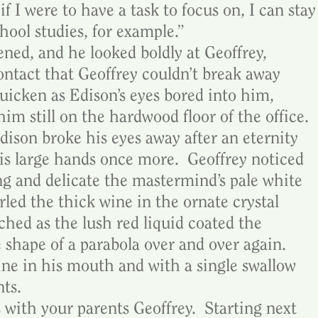
f I were to have a task to focus on, I can stay
chool studies, for example.”
ned, and he looked boldly at Geoffrey, 
ntact that Geoffrey couldn’t break away 
quicken as Edison’s eyes bored into him, 
im still on the hardwood floor of the office.  
ison broke his eyes away after an eternity 
his large hands once more.  Geoffrey noticed 
ng and delicate the mastermind’s pale white 
rled the thick wine in the ornate crystal 
ched as the lush red liquid coated the 
shape of a parabola over and over again.  
ine in his mouth and with a single swallow 
nts.
with your parents Geoffrey.  Starting next 