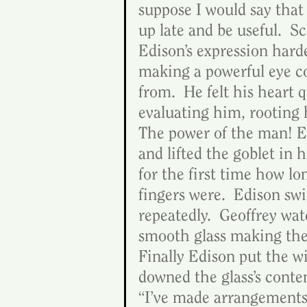
suppose I would say that i
up late and be useful.  S
Edison’s expression harde
making a powerful eye co
from.  He felt his heart 
evaluating him, rooting h
The power of the man! Ed
and lifted the goblet in 
for the first time how lo
fingers were.  Edison swi
repeatedly.  Geoffrey wat
smooth glass making the 
Finally Edison put the w
downed the glass’s conte
“I’ve made arrangements 