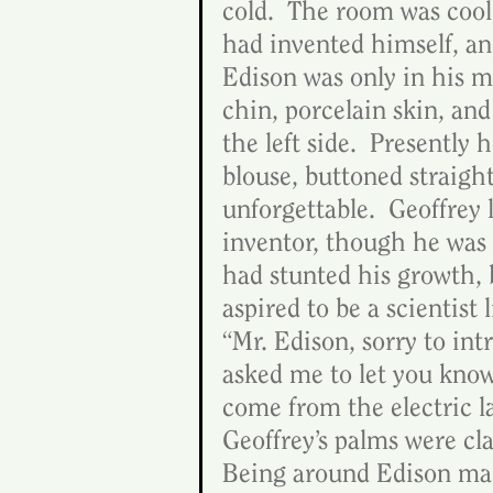
cold.  The room was cool,
had invented himself, an
Edison was only in his mi
chin, porcelain skin, and
the left side.  Presently 
blouse, buttoned straigh
unforgettable.  Geoffrey
inventor, though he was 
had stunted his growth, 
aspired to be a scientist
“Mr. Edison, sorry to int
asked me to let you know 
come from the electric la
Geoffrey’s palms were cla
Being around Edison mad