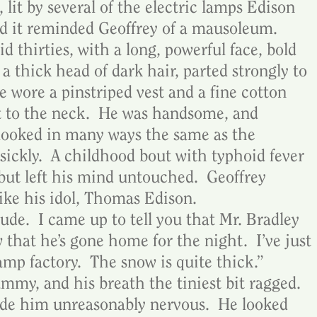
 lit by several of the electric lamps Edison 
d it reminded Geoffrey of a mausoleum.  
d thirties, with a long, powerful face, bold 
 a thick head of dark hair, parted strongly to 
he wore a pinstriped vest and a fine cotton 
t to the neck.  He was handsome, and 
 looked in many ways the same as the 
sickly.  A childhood bout with typhoid fever 
but left his mind untouched.  Geoffrey 
 like his idol, Thomas Edison.
rude.  I came up to tell you that Mr. Bradley 
that he’s gone home for the night.  I’ve just 
mp factory.  The snow is quite thick.”  
mmy, and his breath the tiniest bit ragged.  
e him unreasonably nervous.  He looked 