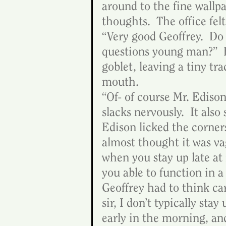
around to the fine wallpa
thoughts.  The office fel
“Very good Geoffrey.  Do
questions young man?”  E
goblet, leaving a tiny tr
mouth.
“Of- of course Mr. Edison
slacks nervously.  It also
Edison licked the corners
almost thought it was vag
when you stay up late at 
you able to function in a
Geoffrey had to think car
sir, I don’t typically stay
early in the morning, an