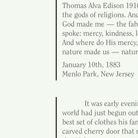
Thomas Alva Edison 1910
the gods of religions. And
God made me — the fabled
spoke: mercy, kindness, 
And where do His mercy, 
nature made us — nature 
January 10th, 1883
Menlo Park, New Jersey
            It was early e
world had just begun outs
best set of clothes his f
carved cherry door that 