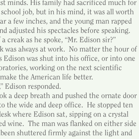
est minds. His family had sacrificed much for 
 school job, but in his mind, it was all worth 
ajar a few inches, and the young man rapped 
nd adjusted his spectacles before speaking.  
 a creak as he spoke, “Mr. Edison sir?”
 was always at work.  No matter the hour of 
Edison was shut into his office, or into one 
oratories, working on the next scientific 
make the American life better.
,” Edison responded.
ook a deep breath and pushed the ornate door 
nto the wide and deep office.  He stopped ten 
esk where Edison sat, sipping on a crystal 
red wine.  The man was flanked on either side 
been shuttered firmly against the light and 