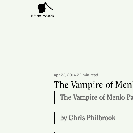
Apr 25, 2014
22 min read
The Vampire of Menl
The Vampire of Menlo P
by Chris Philbrook