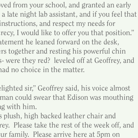
ed from your school, and granted an early 
a late night lab assistant, and if you feel that
instructions, and respect my needs for 
ecy, I would like to offer you that position.”  
tatement he leaned forward on the desk, 
ers together and resting his powerful chin 
- were they red?  leveled off at Geoffrey, and 
 had no choice in the matter.
ighted sir,” Geoffrey said, his voice almost 
 man could swear that Edison was mouthing 
ng with him.
s plush, high backed leather chair and 
ey.  Please take the rest of the week off, and 
r family.  Please arrive here at 5pm on 