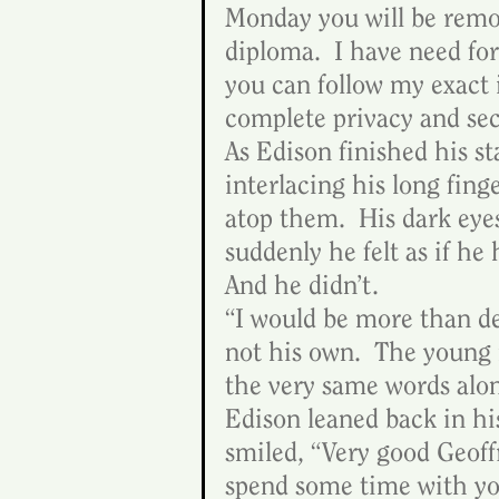
Monday you will be remov
diploma.  I have need for 
you can follow my exact 
complete privacy and secr
As Edison finished his s
interlacing his long fing
atop them.  His dark eyes
suddenly he felt as if he
And he didn’t.
“I would be more than del
not his own.  The young
the very same words alo
Edison leaned back in hi
smiled, “Very good Geoffr
spend some time with you