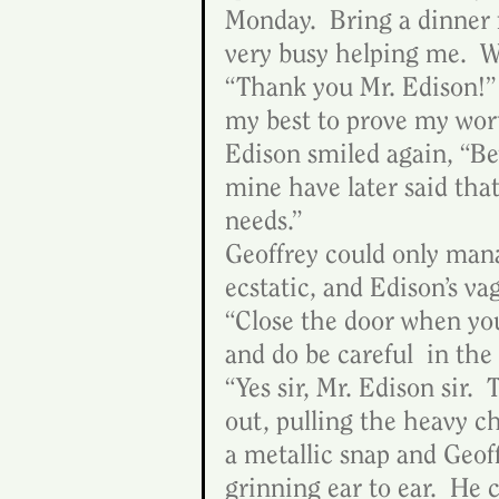
Monday.  Bring a dinner f
very busy helping me.  We
“Thank you Mr. Edison!”  
my best to prove my wort
Edison smiled again, “Be
mine have later said tha
needs.”
Geoffrey could only mana
ecstatic, and Edison’s va
“Close the door when you
and do be careful  in the
“Yes sir, Mr. Edison sir.
out, pulling the heavy c
a metallic snap and Geof
grinning ear to ear.  He 