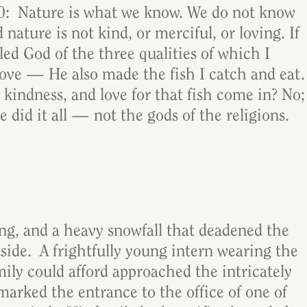
:  Nature is what we know. We do not know 
 nature is not kind, or merciful, or loving. If 
 God of the three qualities of which I 
love — He also made the fish I catch and eat.
kindness, and love for that fish come in? No;
did it all — not the gods of the religions.
vening, and a heavy snowfall that deadened the 
ide.  A frightfully young intern wearing the 
amily could afford approached the intricately 
marked the entrance to the office of one of 