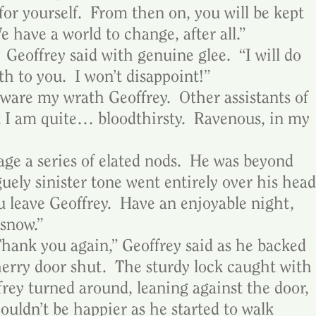
or yourself.  From then on, you will be kept 
 have a world to change, after all.”
Geoffrey said with genuine glee.  “I will do 
h to you.  I won’t disappoint!”
ware my wrath Geoffrey.  Other assistants of 
t I am quite… bloodthirsty.  Ravenous, in my 
ge a series of elated nods.  He was beyond 
guely sinister tone went entirely over his head
 leave Geoffrey.  Have an enjoyable night, 
 snow.”
  Thank you again,” Geoffrey said as he backed 
herry door shut.  The sturdy lock caught with 
frey turned around, leaning against the door, 
couldn’t be happier as he started to walk 