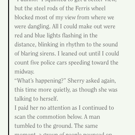
but the steel rods of the Ferris wheel 
blocked most of my view from where we 
were dangling. All I could make out were 
red and blue lights flashing in the 
distance, blinking in rhythm to the sound 
of blaring sirens. I leaned out until I could 
count five police cars speeding toward the 
midway.
“What’s happening?” Sherry asked again, 
this time more quietly, as though she was 
talking to herself.
I paid her no attention as I continued to 
scan the commotion below. A man 
tumbled to the ground. The same 
moment, a group of people pounced on 