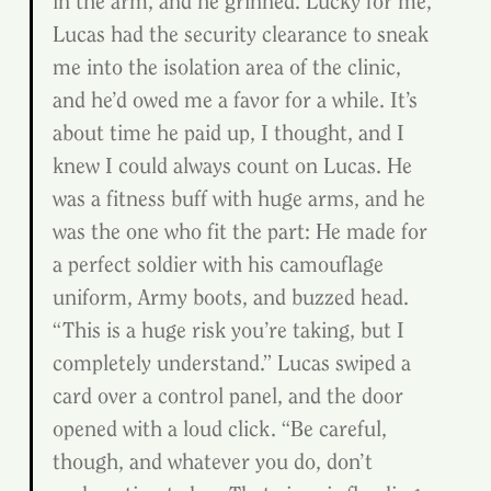
in the arm, and he grinned. Lucky for me, 
Lucas had the security clearance to sneak 
me into the isolation area of the clinic, 
and he’d owed me a favor for a while. It’s 
about time he paid up, I thought, and I 
knew I could always count on Lucas. He 
was a fitness buff with huge arms, and he 
was the one who fit the part: He made for 
a perfect soldier with his camouflage 
uniform, Army boots, and buzzed head.
“This is a huge risk you’re taking, but I 
completely understand.” Lucas swiped a 
card over a control panel, and the door 
opened with a loud click. “Be careful, 
though, and whatever you do, don’t 