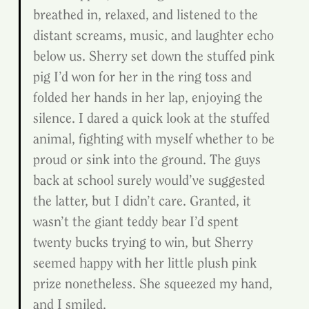
breathed in, relaxed, and listened to the 
distant screams, music, and laughter echo 
below us. Sherry set down the stuffed pink 
pig I’d won for her in the ring toss and 
folded her hands in her lap, enjoying the 
silence. I dared a quick look at the stuffed 
animal, fighting with myself whether to be 
proud or sink into the ground. The guys 
back at school surely would’ve suggested 
the latter, but I didn’t care. Granted, it 
wasn’t the giant teddy bear I’d spent 
twenty bucks trying to win, but Sherry 
seemed happy with her little plush pink 
prize nonetheless. She squeezed my hand, 
and I smiled.