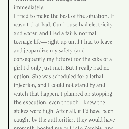
immediately.
I tried to make the best of the situation. It 
wasn’t that bad. Our house had electricity 
and water, and I led a fairly normal 
teenage life—right up until I had to leave 
and jeopardize my safety (and 
consequently my future) for the sake of a 
girl I’d only just met. But I really had no 
option. She was scheduled for a lethal 
injection, and I could not stand by and 
watch that happen. I planned on stopping 
the execution, even though I knew the 
stakes were high. After all, if I’d have been 
caught by the authorities, they would have 
promptly booted me out into ZombieLand. 