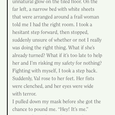
unnatural glow on the tiled floor. On the 
far left, a narrow bed with white sheets 
that were arranged around a frail woman 
told me I had the right room. I took a 
hesitant step forward, then stopped, 
suddenly unsure of whether or not I really 
was doing the right thing. What if she’s 
already turned? What if it’s too late to help 
her and I’m risking my safety for nothing? 
Fighting with myself, I took a step back.
Suddenly, Val rose to her feet. Her fists 
were clenched, and her eyes were wide 
with terror.
I pulled down my mask before she got the 
chance to pound me. “Hey! It’s me.”