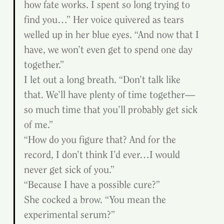
how fate works. I spent so long trying to 
find you…” Her voice quivered as tears 
welled up in her blue eyes. “And now that I 
have, we won’t even get to spend one day 
together.”
I let out a long breath. “Don’t talk like 
that. We’ll have plenty of time together—
so much time that you’ll probably get sick 
of me.”
“How do you figure that? And for the 
record, I don’t think I’d ever…I would 
never get sick of you.”
“Because I have a possible cure?”
She cocked a brow. “You mean the 
experimental serum?”