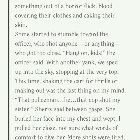
something out of a horror flick, blood 
covering their clothes and caking their 
skin.
Some started to stumble toward the 
officer, who shot anyone—or anything—
who got too close. “Hang on, kids!” the 
officer said. With another yank, we sped 
up into the sky, stopping at the very top. 
This time, shaking the cart for thrills or 
making out was the last thing on my mind.
“That policeman…he…that cop shot my 
sister!” Sherry said between gasps. She 
buried her face into my chest and wept. I 
pulled her close, not sure what words of 
comfort to give her. More shots were fired, 