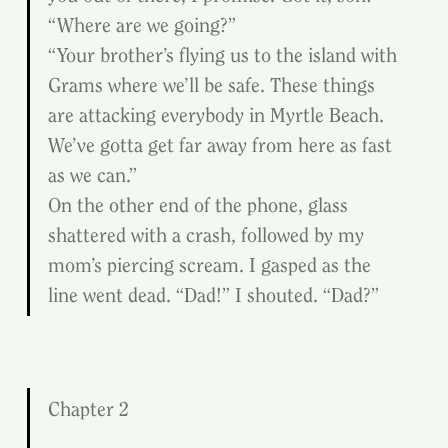
“Where are we going?”
“Your brother’s flying us to the island with 
Grams where we’ll be safe. These things 
are attacking everybody in Myrtle Beach. 
We’ve gotta get far away from here as fast 
as we can.”
On the other end of the phone, glass 
shattered with a crash, followed by my 
mom’s piercing scream. I gasped as the 
line went dead. “Dad!” I shouted. “Dad?”
Chapter 2