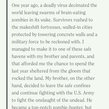
One year ago, a deadly virus decimated the 
world leaving swarms of brain-eating 
zombies in its wake. Survivors rushed to 
the makeshift fortresses, walled-in cities 
protected by towering concrete walls and a 
military force to be reckoned with. I 
managed to make it to one of these safe 
havens with my brother and parents, and 
that afforded me the chance to spend the 
last year sheltered from the gloom that 
rocked the land. My brother, on the other 
hand, decided to leave the safe confines 
and continue fighting with the U.S. Army 
to fight the onslaught of the undead. He 
became a top-notch zombie-hunter, but 