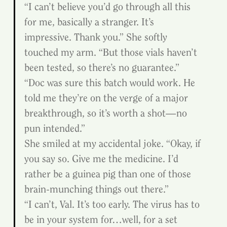
“I can’t believe you’d go through all this 
for me, basically a stranger. It’s 
impressive. Thank you.” She softly 
touched my arm. “But those vials haven’t 
been tested, so there’s no guarantee.”
“Doc was sure this batch would work. He 
told me they’re on the verge of a major 
breakthrough, so it’s worth a shot—no 
pun intended.”
She smiled at my accidental joke. “Okay, if 
you say so. Give me the medicine. I’d 
rather be a guinea pig than one of those 
brain-munching things out there.”
“I can’t, Val. It’s too early. The virus has to 
be in your system for…well, for a set 