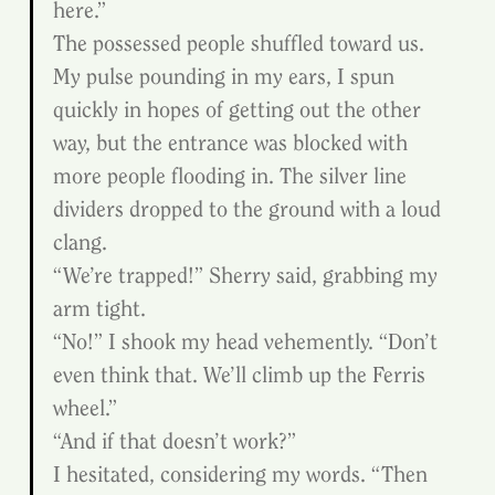
here.”
The possessed people shuffled toward us. 
My pulse pounding in my ears, I spun 
quickly in hopes of getting out the other 
way, but the entrance was blocked with 
more people flooding in. The silver line 
dividers dropped to the ground with a loud 
clang.
“We’re trapped!” Sherry said, grabbing my 
arm tight.
“No!” I shook my head vehemently. “Don’t 
even think that. We’ll climb up the Ferris 
wheel.”
“And if that doesn’t work?”
I hesitated, considering my words. “Then 