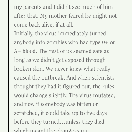
my parents and I didn’t see much of him 
after that. My mother feared he might not 
come back alive, if at all.
Initially, the virus immediately turned 
anybody into zombies who had type 0+ or 
A+ blood. The rest of us seemed safe as 
long as we didn’t get exposed through 
broken skin. We never knew what really 
caused the outbreak. And when scientists 
thought they had it figured out, the rules 
would change slightly. The virus mutated, 
and now if somebody was bitten or 
scratched, it could take up to five days 
before they turned…unless they died 
which meant the change came 