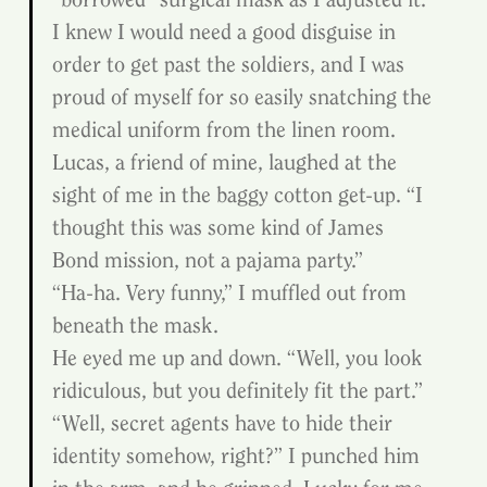
I knew I would need a good disguise in 
order to get past the soldiers, and I was 
proud of myself for so easily snatching the 
medical uniform from the linen room.
Lucas, a friend of mine, laughed at the 
sight of me in the baggy cotton get-up. “I 
thought this was some kind of James 
Bond mission, not a pajama party.”
“Ha-ha. Very funny,” I muffled out from 
beneath the mask.
He eyed me up and down. “Well, you look 
ridiculous, but you definitely fit the part.”
“Well, secret agents have to hide their 
identity somehow, right?” I punched him 