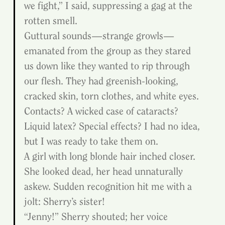
we fight,” I said, suppressing a gag at the 
rotten smell.
Guttural sounds—strange growls—
emanated from the group as they stared 
us down like they wanted to rip through 
our flesh. They had greenish-looking, 
cracked skin, torn clothes, and white eyes. 
Contacts? A wicked case of cataracts? 
Liquid latex? Special effects? I had no idea, 
but I was ready to take them on.
A girl with long blonde hair inched closer. 
She looked dead, her head unnaturally 
askew. Sudden recognition hit me with a 
jolt: Sherry’s sister!
“Jenny!” Sherry shouted; her voice 