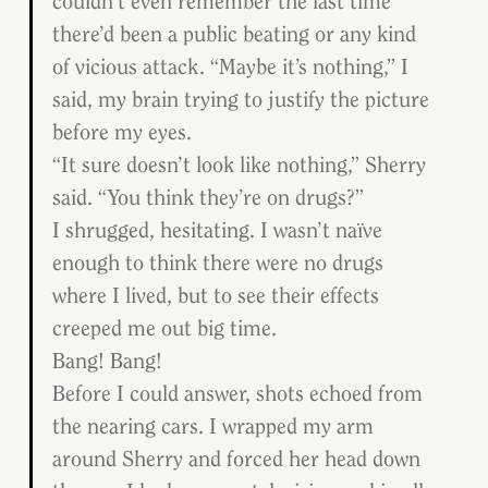
couldn’t even remember the last time 
there’d been a public beating or any kind 
of vicious attack. “Maybe it’s nothing,” I 
said, my brain trying to justify the picture 
before my eyes.
“It sure doesn’t look like nothing,” Sherry 
said. “You think they’re on drugs?”
I shrugged, hesitating. I wasn’t naïve 
enough to think there were no drugs 
where I lived, but to see their effects 
creeped me out big time.
Bang! Bang!
Before I could answer, shots echoed from 
the nearing cars. I wrapped my arm 
around Sherry and forced her head down 