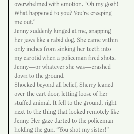
overwhelmed with emotion. “Oh my gosh! 
What happened to you? You’re creeping 
me out.”
Jenny suddenly lunged at me, snapping 
her jaws like a rabid dog. She came within 
only inches from sinking her teeth into 
my carotid when a policeman fired shots. 
Jenny—or whatever she was—crashed 
down to the ground.
Shocked beyond all belief, Sherry leaned 
over the cart door, letting loose of her 
stuffed animal. It fell to the ground, right 
next to the thing that looked remotely like 
Jenny. Her gaze darted to the policeman 
holding the gun. “You shot my sister!”