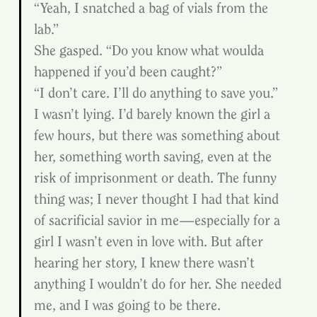
“Yeah, I snatched a bag of vials from the 
lab.”
She gasped. “Do you know what woulda 
happened if you’d been caught?”
“I don’t care. I’ll do anything to save you.” 
I wasn’t lying. I’d barely known the girl a 
few hours, but there was something about 
her, something worth saving, even at the 
risk of imprisonment or death. The funny 
thing was; I never thought I had that kind 
of sacrificial savior in me—especially for a 
girl I wasn’t even in love with. But after 
hearing her story, I knew there wasn’t 
anything I wouldn’t do for her. She needed 
me, and I was going to be there.