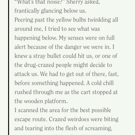
“What’s that noise?” Sherry asked, 
frantically glancing below us.
Peering past the yellow bulbs twinkling all 
around me, I tried to see what was 
happening below. My senses were on full 
alert because of the danger we were in. I 
knew a stray bullet could hit us, or one of 
the drug-crazed people might decide to 
attack us. We had to get out of there, fast, 
before something happened. A cold chill 
rushed through me as the cart stopped at 
the wooden platform.
I scanned the area for the best possible 
escape route. Crazed weirdoes were biting 
and tearing into the flesh of screaming, 