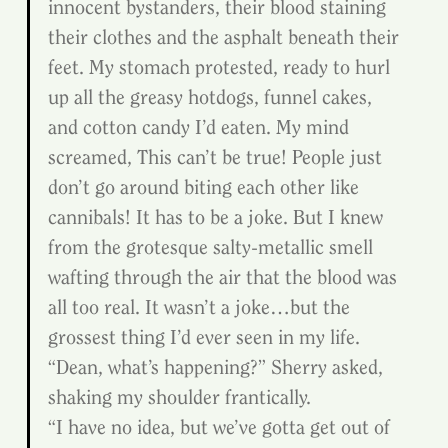
innocent bystanders, their blood staining 
their clothes and the asphalt beneath their 
feet. My stomach protested, ready to hurl 
up all the greasy hotdogs, funnel cakes, 
and cotton candy I’d eaten. My mind 
screamed, This can’t be true! People just 
don’t go around biting each other like 
cannibals! It has to be a joke. But I knew 
from the grotesque salty-metallic smell 
wafting through the air that the blood was 
all too real. It wasn’t a joke…but the 
grossest thing I’d ever seen in my life.
“Dean, what’s happening?” Sherry asked, 
shaking my shoulder frantically.
“I have no idea, but we’ve gotta get out of 