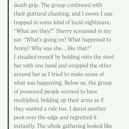
death grip. The group continued with 
their guttural chanting, and I swore I was 
trapped in some kind of lucid nightmare.
“What are they?” Sherry screamed in my 
ear. “What’s going on? What happened to 
Jenny? Why was she…like that?”
I steadied myself by holding onto the steel 
bar with one hand and wrapped the other 
around her as I tried to make sense of 
what was happening. Below us, the group 
of possessed people seemed to have 
multiplied, holding up their arms as if 
they wanted a ride too. I dared another 
peek over the edge and regretted it 
instantly. The whole gathering looked like 