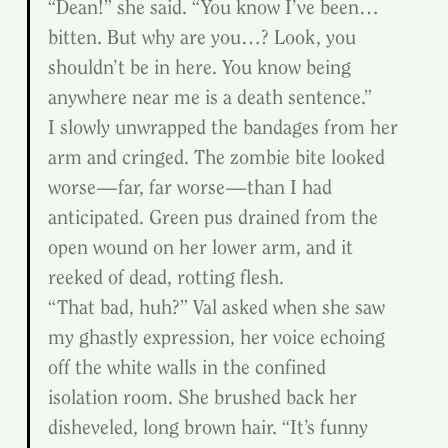
“Dean!” she said. “You know I’ve been…
bitten. But why are you…? Look, you 
shouldn’t be in here. You know being 
anywhere near me is a death sentence.”
I slowly unwrapped the bandages from her 
arm and cringed. The zombie bite looked 
worse—far, far worse—than I had 
anticipated. Green pus drained from the 
open wound on her lower arm, and it 
reeked of dead, rotting flesh.
“That bad, huh?” Val asked when she saw 
my ghastly expression, her voice echoing 
off the white walls in the confined 
isolation room. She brushed back her 
disheveled, long brown hair. “It’s funny 