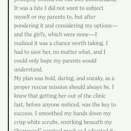
It was a fate I did not want to subject 
myself or my parents to, but after 
pondering it and considering my options—
and the girl’s, which were none—I 
realized it was a chance worth taking. I 
had to save her, no matter what, and I 
could only hope my parents would 
understand.
My plan was bold, daring, and sneaky, as a 
proper rescue mission should always be. I 
knew that getting her out of the clinic 
fast, before anyone noticed, was the key to 
success. I smoothed my hands down my 
crisp white scrubs, smirking beneath my 
“borrowed” surgical mask as I adjusted it. 