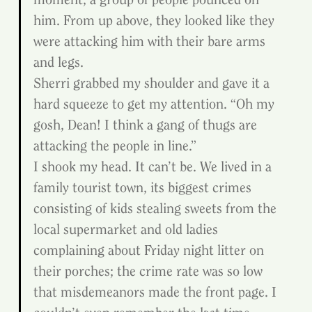
him. From up above, they looked like they 
were attacking him with their bare arms 
and legs.
Sherri grabbed my shoulder and gave it a 
hard squeeze to get my attention. “Oh my 
gosh, Dean! I think a gang of thugs are 
attacking the people in line.”
I shook my head. It can’t be. We lived in a 
family tourist town, its biggest crimes 
consisting of kids stealing sweets from the 
local supermarket and old ladies 
complaining about Friday night litter on 
their porches; the crime rate was so low 
that misdemeanors made the front page. I 