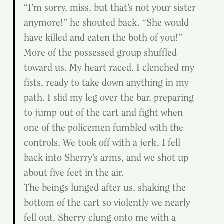
“I’m sorry, miss, but that’s not your sister 
anymore!” he shouted back. “She would 
have killed and eaten the both of you!”
More of the possessed group shuffled 
toward us. My heart raced. I clenched my 
fists, ready to take down anything in my 
path. I slid my leg over the bar, preparing 
to jump out of the cart and fight when 
one of the policemen fumbled with the 
controls. We took off with a jerk. I fell 
back into Sherry’s arms, and we shot up 
about five feet in the air.
The beings lunged after us, shaking the 
bottom of the cart so violently we nearly 
fell out. Sherry clung onto me with a 