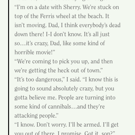
“I’m on a date with Sherry. We’re stuck on 
top of the Ferris wheel at the beach. It 
isn’t moving. Dad, I think everybody’s dead 
down there! I-I don’t know. It’s all just 
so…it’s crazy, Dad, like some kind of 
horrible movie!”
“We’re coming to pick you up, and then 
we’re getting the heck out of town.”
“It’s too dangerous,” I said. “I know this is 
going to sound absolutely crazy, but you 
gotta believe me. People are turning into 
some kind of cannibals…and they’re 
attacking people.”
“I know. Don’t worry. I’ll be armed. I’ll get 
you out of there, I promise. Got it, son?”