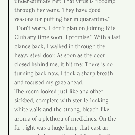
underestimate her. That virus is flooding 
through her veins. They have good 
reasons for putting her in quarantine.”
“Don’t worry. I don’t plan on joining Bite 
Club any time soon, I promise.” With a last 
glance back, I walked in through the 
heavy steel door. As soon as the door 
closed behind me, it hit me: There is no 
turning back now. I took a sharp breath 
and focused my gaze ahead.
The room looked just like any other 
sickbed, complete with sterile-looking 
white walls and the strong, bleach-like 
aroma of a plethora of medicines. On the 
far right was a huge lamp that cast an 