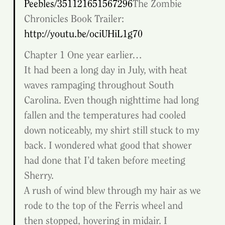
Peebles/351121651567296
The Zombie 
Chronicles Book Trailer: 
http://youtu.be/ociUHiL1g70
Chapter 1 One year earlier…
It had been a long day in July, with heat 
waves rampaging throughout South 
Carolina. Even though nighttime had long 
fallen and the temperatures had cooled 
down noticeably, my shirt still stuck to my 
back. I wondered what good that shower 
had done that I’d taken before meeting 
Sherry.
A rush of wind blew through my hair as we 
rode to the top of the Ferris wheel and 
then stopped, hovering in midair. I 