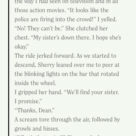
the way I had seen on television and in all 
those action movies. “It looks like the 
police are firing into the crowd!” I yelled.
“No! They can’t be.” She clutched her 
chest. “My sister’s down there. I hope she’s 
okay.”
The ride jerked forward. As we started to 
descend, Sherry leaned over me to peer at 
the blinking lights on the bar that rotated 
inside the wheel.
I gripped her hand. “We’ll find your sister. 
I promise.”
“Thanks, Dean.”
A scream tore through the air, followed by 
growls and hisses.