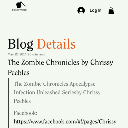
Log In
Blog
Details
May 12, 2014
30 min read
The Zombie Chronicles by Chrissy
Peebles
The Zombie Chronicles Apocalypse 
Infection Unleashed Seriesby Chrissy 
Peebles 
Facebook: 
https://www.facebook.com/#!/pages/Chrissy-