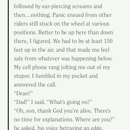
followed by ear-piercing screams and 
then…nothing. Panic ensued from other 
riders still stuck on the wheel at various 
positions. Better to be up here than down 
there, I figured. We had to be at least 150 
feet up in the air, and that made me feel 
safe from whatever was happening below.
My cell phone rang jolting me out of my 
stupor. I fumbled in my pocket and 
answered the call.
“Dean?”
“Dad!” I said. “What’s going on?”
“Oh, son, thank God you’re alive. There’s 
no time for explanations. Where are you?” 
he asked, his voice betraying an edge.