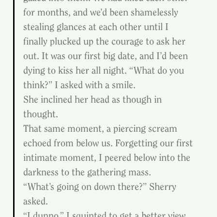
for months, and we’d been shamelessly 
stealing glances at each other until I 
finally plucked up the courage to ask her 
out. It was our first big date, and I’d been 
dying to kiss her all night. “What do you 
think?” I asked with a smile.
She inclined her head as though in 
thought.
That same moment, a piercing scream 
echoed from below us. Forgetting our first 
intimate moment, I peered below into the 
darkness to the gathering mass.
“What’s going on down there?” Sherry 
asked.
“I dunno.” I squinted to get a better view, 