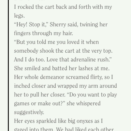
I rocked the cart back and forth with my 
legs.
“Hey! Stop it,” Sherry said, twining her 
fingers through my hair.
“But you told me you loved it when 
somebody shook the cart at the very top. 
And I do too. Love that adrenaline rush.”
She smiled and batted her lashes at me. 
Her whole demeanor screamed flirty, so I 
inched closer and wrapped my arm around 
her to pull her closer. “Do you want to play 
games or make out?” she whispered 
suggestively.
Her eyes sparkled like big onyxes as I 
gazed into them. We had liked each other 