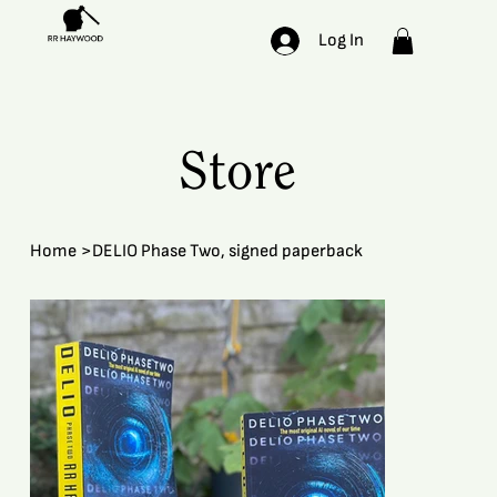
Log In
Store
Home
>
DELIO Phase Two, signed paperback