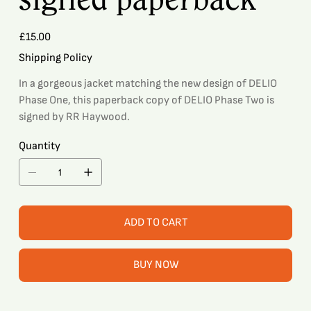
Price
£15.00
Shipping Policy
In a gorgeous jacket matching the new design of DELIO
Phase One, this paperback copy of DELIO Phase Two is
signed by RR Haywood.
Quantity
ADD TO CART
BUY NOW