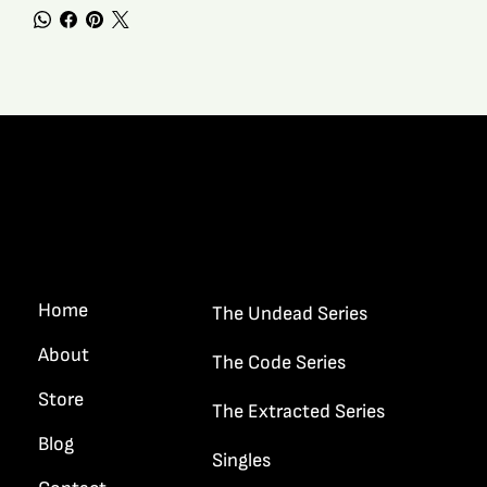
Quick Links
Home
The Undead Series
About
The Code Series
Store
The Extracted Series
Blog
Singles