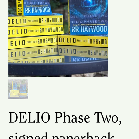
DELIO Phase Two,
signed paperback