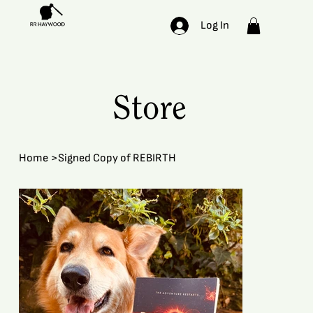
Log In
Store
Home
>
Signed Copy of REBIRTH