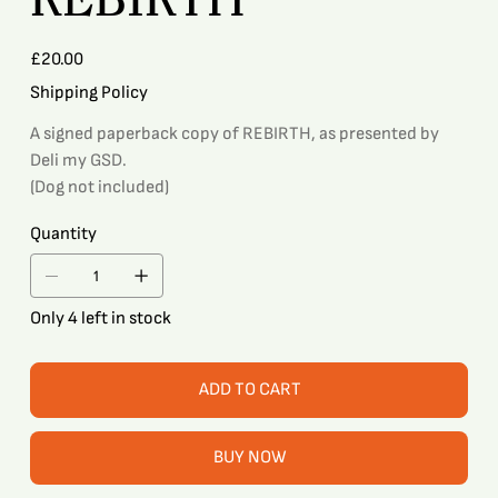
Price
£20.00
Shipping Policy
A signed paperback copy of REBIRTH, as presented by
Deli my GSD.
(Dog not included)
Quantity
Only 4 left in stock
ADD TO CART
BUY NOW