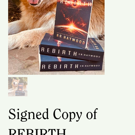
Signed Copy of
REBIRTH