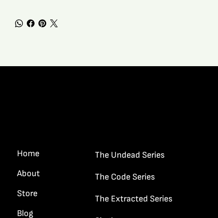
Quick Links
Home
The Undead Series
About
The Code Series
Store
The Extracted Series
Blog