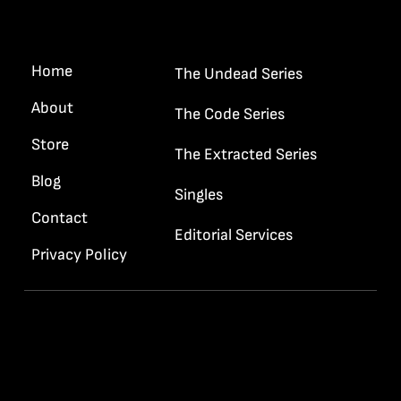
Quick Links
Home
The Undead Series
About
The Code Series
Store
The Extracted Series
Blog
Singles
Contact
Editorial Services
Privacy Policy
Contact Info
info@rrhaywood.com