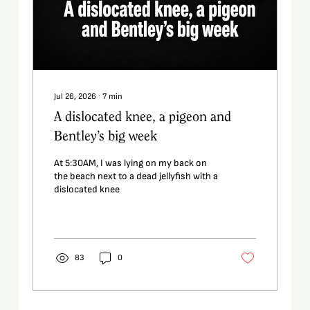
Jul 26, 2026
∙
7
min
A dislocated knee, a pigeon and
Bentley’s big week
At 5:30AM, I was lying on my back on
the beach next to a dead jellyfish with a
dislocated knee
83
0