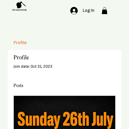
Log In
Profile
Profile
Join date: Oct 31, 2023
Posts