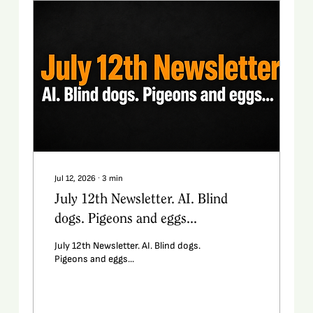
Jul 12, 2026
∙
3
min
July 12th Newsletter. AI. Blind
dogs. Pigeons and eggs...
July 12th Newsletter. AI. Blind dogs.
Pigeons and eggs...