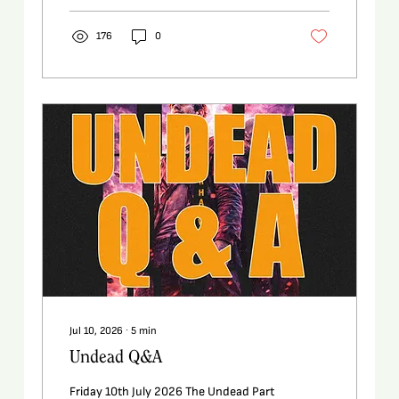
176
0
Jul 10, 2026
∙
5
min
Undead Q&A
Friday 10th July 2026 The Undead Part