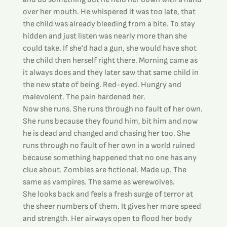
over her mouth. He whispered it was too late, that 
the child was already bleeding from a bite. To stay 
hidden and just listen was nearly more than she 
could take. If she’d had a gun, she would have shot 
the child then herself right there. Morning came as 
it always does and they later saw that same child in 
the new state of being. Red-eyed. Hungry and 
malevolent. The pain hardened her.
Now she runs. She runs through no fault of her own. 
She runs because they found him, bit him and now 
he is dead and changed and chasing her too. She 
runs through no fault of her own in a world ruined 
because something happened that no one has any 
clue about. Zombies are fictional. Made up. The 
same as vampires. The same as werewolves.
She looks back and feels a fresh surge of terror at 
the sheer numbers of them. It gives her more speed 
and strength. Her airways open to flood her body 