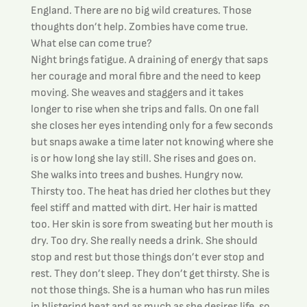
England. There are no big wild creatures. Those 
thoughts don’t help. Zombies have come true. 
What else can come true?
Night brings fatigue. A draining of energy that saps 
her courage and moral fibre and the need to keep 
moving. She weaves and staggers and it takes 
longer to rise when she trips and falls. On one fall 
she closes her eyes intending only for a few seconds 
but snaps awake a time later not knowing where she 
is or how long she lay still. She rises and goes on. 
She walks into trees and bushes. Hungry now. 
Thirsty too. The heat has dried her clothes but they 
feel stiff and matted with dirt. Her hair is matted 
too. Her skin is sore from sweating but her mouth is 
dry. Too dry. She really needs a drink. She should 
stop and rest but those things don’t ever stop and 
rest. They don’t sleep. They don’t get thirsty. She is 
not those things. She is a human who has run miles 
in blistering heat and as much as she desires life, so 