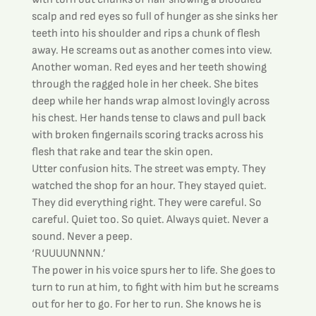
scalp and red eyes so full of hunger as she sinks her 
teeth into his shoulder and rips a chunk of flesh 
away. He screams out as another comes into view. 
Another woman. Red eyes and her teeth showing 
through the ragged hole in her cheek. She bites 
deep while her hands wrap almost lovingly across 
his chest. Her hands tense to claws and pull back 
with broken fingernails scoring tracks across his 
flesh that rake and tear the skin open.
Utter confusion hits. The street was empty. They 
watched the shop for an hour. They stayed quiet. 
They did everything right. They were careful. So 
careful. Quiet too. So quiet. Always quiet. Never a 
sound. Never a peep.
‘RUUUUNNNN.’
The power in his voice spurs her to life. She goes to 
turn to run at him, to fight with him but he screams 
out for her to go. For her to run. She knows he is 