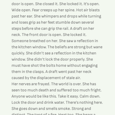
door is open. She closed it. She locked it. It’s open. 
Wide open. Fear creeps up her spine. Hot air blasts 
past her ear. She whimpers and drops while turning 
and loses grip as her feet stumble down several 
steps before she can grip the rail. A draft on her 
neck. The front door is open. She locked it. 
Someone breathed on her. She saw a reflection in 
the kitchen window. The beliefs are strong but wane 
quickly. She didn’t see a reflection in the kitchen 
window. She didn’t lock the door properly. She 
must have shot the bolts home without engaging 
them in the clasps. A draft went past her neck 
caused by the displacement of stale air.
Her nerves are frayed. The world is over. She has 
seen too much death and suffered too much fright. 
Anyone would be like this. Take it easy. Calm down. 
Lock the door and drink water. There’s nothing here.
She goes down and smells smoke. Strong and 
distinct. The tang of a fire. Heat too. She hears a 