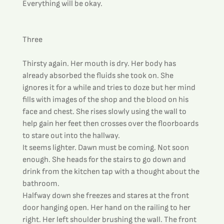
Everything will be okay.
Three
Thirsty again. Her mouth is dry. Her body has 
already absorbed the fluids she took on. She 
ignores it for a while and tries to doze but her mind 
fills with images of the shop and the blood on his 
face and chest. She rises slowly using the wall to 
help gain her feet then crosses over the floorboards 
to stare out into the hallway.
It seems lighter. Dawn must be coming. Not soon 
enough. She heads for the stairs to go down and 
drink from the kitchen tap with a thought about the 
bathroom.
Halfway down she freezes and stares at the front 
door hanging open. Her hand on the railing to her 
right. Her left shoulder brushing the wall. The front 