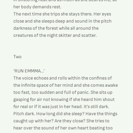
her body demands rest.
The next time she trips she stays there. Her eyes 
close and she sleeps deep and sound in the pitch 
darkness of the forest while all around the 
creatures of the night skitter and scatter.
Two
‘RUN EMMMA…’
The voice echoes and rolls within the confines of 
the infinite space of her mind and she comes awake 
too fast, too sudden and full of panic. She sits up 
gasping for air not knowing if she heard him shout 
for real or if it was just in her head. It’s still dark. 
Pitch dark. How long did she sleep? Have the things 
caught up with her? Are they close? She tries to 
hear over the sound of her own heart beating too 