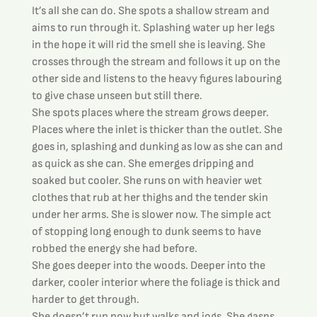
It’s all she can do. She spots a shallow stream and 
aims to run through it. Splashing water up her legs 
in the hope it will rid the smell she is leaving. She 
crosses through the stream and follows it up on the 
other side and listens to the heavy figures labouring 
to give chase unseen but still there.
She spots places where the stream grows deeper. 
Places where the inlet is thicker than the outlet. She 
goes in, splashing and dunking as low as she can and 
as quick as she can. She emerges dripping and 
soaked but cooler. She runs on with heavier wet 
clothes that rub at her thighs and the tender skin 
under her arms. She is slower now. The simple act 
of stopping long enough to dunk seems to have 
robbed the energy she had before.
She goes deeper into the woods. Deeper into the 
darker, cooler interior where the foliage is thick and 
harder to get through.
She doesn’t run now but walks and jogs. She gasps 