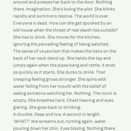
around and presses her back to the door. Nothing 
there. Imagination. She’s losing the plot. She blinks 
rapidly and summons resolve. The world is over. 
Everyone is dead. How can she get spooked by an 
old house when the threat of real death lies outside?
She has to drink. She moves for the kitchen, 
ignoring the pervading feeling of being watched. 
The sense of voyeurism that makes the hairs on the 
back of her neck stand up. She twists the tap and 
jumps again when the pipes bang and rattle. It ends 
as quickly as it starts. She ducks to drink. That 
creeping feeling grows stronger. She spins with 
water falling from her mouth with the belief of 
seeing someone watching her. Nothing. The room is 
empty. She breathes hard. Chest heaving and eyes 
glaring. She goes back to drinking.
A chuckle. Deep and low. A second in length.
‘WHAT?’ she screams out, turning again, water 
pouring down her chin. Eyes blazing. Nothing there. 