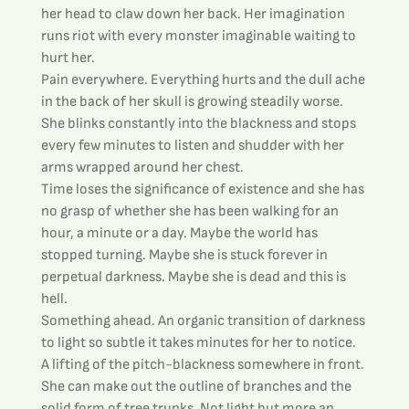
her head to claw down her back. Her imagination 
runs riot with every monster imaginable waiting to 
hurt her.
Pain everywhere. Everything hurts and the dull ache 
in the back of her skull is growing steadily worse. 
She blinks constantly into the blackness and stops 
every few minutes to listen and shudder with her 
arms wrapped around her chest.
Time loses the significance of existence and she has 
no grasp of whether she has been walking for an 
hour, a minute or a day. Maybe the world has 
stopped turning. Maybe she is stuck forever in 
perpetual darkness. Maybe she is dead and this is 
hell.
Something ahead. An organic transition of darkness 
to light so subtle it takes minutes for her to notice. 
A lifting of the pitch-blackness somewhere in front. 
She can make out the outline of branches and the 
solid form of tree trunks. Not light but more an 