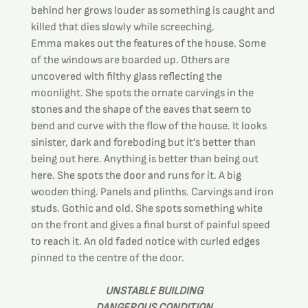
behind her grows louder as something is caught and 
killed that dies slowly while screeching.
Emma makes out the features of the house. Some 
of the windows are boarded up. Others are 
uncovered with filthy glass reflecting the 
moonlight. She spots the ornate carvings in the 
stones and the shape of the eaves that seem to 
bend and curve with the flow of the house. It looks 
sinister, dark and foreboding but it’s better than 
being out here. Anything is better than being out 
here. She spots the door and runs for it. A big 
wooden thing. Panels and plinths. Carvings and iron 
studs. Gothic and old. She spots something white 
on the front and gives a final burst of painful speed 
to reach it. An old faded notice with curled edges 
pinned to the centre of the door.
UNSTABLE BUILDING
DANGEROUS CONDITION