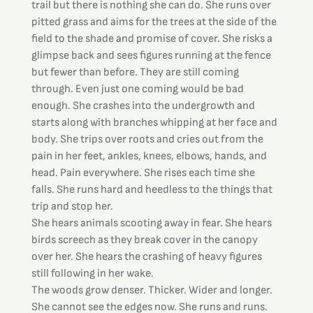
trail but there is nothing she can do. She runs over 
pitted grass and aims for the trees at the side of the 
field to the shade and promise of cover. She risks a 
glimpse back and sees figures running at the fence 
but fewer than before. They are still coming 
through. Even just one coming would be bad 
enough. She crashes into the undergrowth and 
starts along with branches whipping at her face and 
body. She trips over roots and cries out from the 
pain in her feet, ankles, knees, elbows, hands, and 
head. Pain everywhere. She rises each time she 
falls. She runs hard and heedless to the things that 
trip and stop her.
She hears animals scooting away in fear. She hears 
birds screech as they break cover in the canopy 
over her. She hears the crashing of heavy figures 
still following in her wake.
The woods grow denser. Thicker. Wider and longer. 
She cannot see the edges now. She runs and runs. 