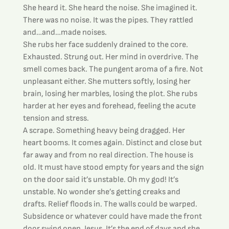
She heard it. She heard the noise. She imagined it. 
There was no noise. It was the pipes. They rattled 
and…and…made noises.
She rubs her face suddenly drained to the core. 
Exhausted. Strung out. Her mind in overdrive. The 
smell comes back. The pungent aroma of a fire. Not 
unpleasant either. She mutters softly, losing her 
brain, losing her marbles, losing the plot. She rubs 
harder at her eyes and forehead, feeling the acute 
tension and stress.
A scrape. Something heavy being dragged. Her 
heart booms. It comes again. Distinct and close but 
far away and from no real direction. The house is 
old. It must have stood empty for years and the sign 
on the door said it’s unstable. Oh my god! It’s 
unstable. No wonder she’s getting creaks and 
drafts. Relief floods in. The walls could be warped. 
Subsidence or whatever could have made the front 
door swing open. Jesus. It’s the end of days and she 