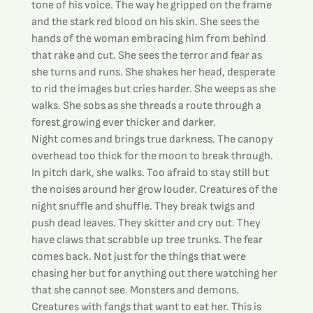
tone of his voice. The way he gripped on the frame 
and the stark red blood on his skin. She sees the 
hands of the woman embracing him from behind 
that rake and cut. She sees the terror and fear as 
she turns and runs. She shakes her head, desperate 
to rid the images but cries harder. She weeps as she 
walks. She sobs as she threads a route through a 
forest growing ever thicker and darker.
Night comes and brings true darkness. The canopy 
overhead too thick for the moon to break through. 
In pitch dark, she walks. Too afraid to stay still but 
the noises around her grow louder. Creatures of the 
night snuffle and shuffle. They break twigs and 
push dead leaves. They skitter and cry out. They 
have claws that scrabble up tree trunks. The fear 
comes back. Not just for the things that were 
chasing her but for anything out there watching her 
that she cannot see. Monsters and demons. 
Creatures with fangs that want to eat her. This is 