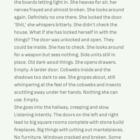
the boards letting light in. She heaves for air, her 
nerves frayed and almost broken. She looks around 
again. Definitely no one there. She locked the door.
‘Shit,’ she whispers bitterly. She didn’t check the 
house. What if she has locked herself in with the 
things? The door was unlocked and open. They 
could be inside. She has to check. She looks around 
for a weapon but sees nothing. Side units still in 
place. Old dark wood things. She opens drawers. 
Empty. A larder door. Cobwebs inside and the 
shadows too dark to see. She gropes about, still 
whimpering at the feel of the cobwebs and insects 
scuttling away under her hands. Nothing she can 
use. Empty.
She goes into the hallway, creeping and slow. 
Listening intently. The doors on the left and right 
lead to big square rooms complete with stone build 
fireplaces. Big things with jutting out mantelpieces. 
No furniture. Windows cracked and broken. Some 