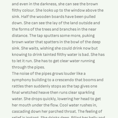
and even in the darkness, she can see the brown 
filthy colour. She looks up to the window above the 
sink. Half the wooden boards have been pulled 
down. She can see the lay of the land outside and 
the forms of the trees and branches in the near 
distance. The tap sputters some more, puking 
brown water that spatters in the bowl of the deep 
sink. She waits, wishing she could drink now but 
knowing to drink tainted filthy water is bad. She has 
to let it run. She has to get clear water running 
through the pipes.
The noise of the pipes grows louder like a 
symphony building to a crescendo that booms and 
rattles then suddenly stops as the tap gives one 
final wretched heave then runs clear sparkling 
water. She drops quickly, lowering her head to get 
her mouth under the flow. Cool water rushes in, 
cascading down her parched throat. The feeling of 
relief is instant. She drinks deep, filling her belly and 