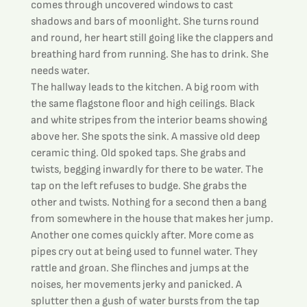
comes through uncovered windows to cast 
shadows and bars of moonlight. She turns round 
and round, her heart still going like the clappers and 
breathing hard from running. She has to drink. She 
needs water.
The hallway leads to the kitchen. A big room with 
the same flagstone floor and high ceilings. Black 
and white stripes from the interior beams showing 
above her. She spots the sink. A massive old deep 
ceramic thing. Old spoked taps. She grabs and 
twists, begging inwardly for there to be water. The 
tap on the left refuses to budge. She grabs the 
other and twists. Nothing for a second then a bang 
from somewhere in the house that makes her jump. 
Another one comes quickly after. More come as 
pipes cry out at being used to funnel water. They 
rattle and groan. She flinches and jumps at the 
noises, her movements jerky and panicked. A 
splutter then a gush of water bursts from the tap 