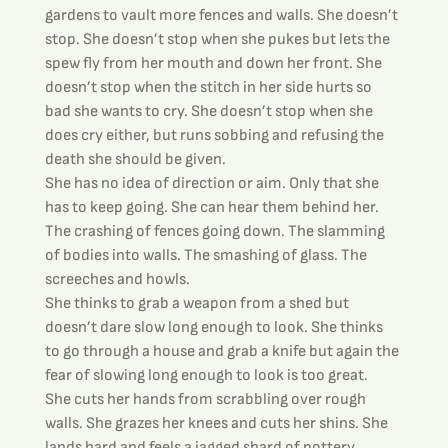
gardens to vault more fences and walls. She doesn’t 
stop. She doesn’t stop when she pukes but lets the 
spew fly from her mouth and down her front. She 
doesn’t stop when the stitch in her side hurts so 
bad she wants to cry. She doesn’t stop when she 
does cry either, but runs sobbing and refusing the 
death she should be given.
She has no idea of direction or aim. Only that she 
has to keep going. She can hear them behind her. 
The crashing of fences going down. The slamming 
of bodies into walls. The smashing of glass. The 
screeches and howls.
She thinks to grab a weapon from a shed but 
doesn’t dare slow long enough to look. She thinks 
to go through a house and grab a knife but again the 
fear of slowing long enough to look is too great.
She cuts her hands from scrabbling over rough 
walls. She grazes her knees and cuts her shins. She 
lands hard and feels a jagged shard of pottery 