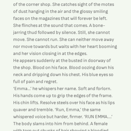
of the corner shop. She catches sight of the motes 
of dust hanging in the air and the glossy smiling 
faces on the magazines that will forever be left.
She flinches at the sound that comes. A bone-
jarring thud followed by silence. Still, she cannot 
move. She cannot run. She can neither move away 
nor move towards but waits with her heart booming 
and her vision closing in at the edges.
He appears suddenly at the busted in doorway of 
the shop. Blood on his face. Blood oozing down his 
neck and dripping down his chest. His blue eyes so 
full of pain and regret.
‘Emma…’ he whispers her name. Soft and forlorn. 
His hands come up to grip the edges of the frame. 
His chin lifts. Resolve steels over his face as his lips 
quaver and tremble. ‘Run, Emma,’ the same 
whispered voice but harder, firmer. ‘RUN EMMA….’ 
The body slams into him from behind. A female 
with torn out chunks of hair showing a bloodied 