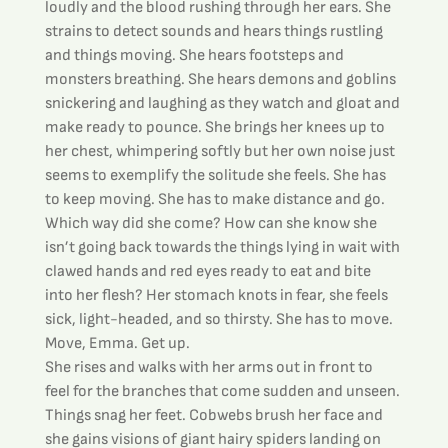
loudly and the blood rushing through her ears. She 
strains to detect sounds and hears things rustling 
and things moving. She hears footsteps and 
monsters breathing. She hears demons and goblins 
snickering and laughing as they watch and gloat and 
make ready to pounce. She brings her knees up to 
her chest, whimpering softly but her own noise just 
seems to exemplify the solitude she feels. She has 
to keep moving. She has to make distance and go.
Which way did she come? How can she know she 
isn’t going back towards the things lying in wait with 
clawed hands and red eyes ready to eat and bite 
into her flesh? Her stomach knots in fear, she feels 
sick, light-headed, and so thirsty. She has to move. 
Move, Emma. Get up.
She rises and walks with her arms out in front to 
feel for the branches that come sudden and unseen. 
Things snag her feet. Cobwebs brush her face and 
she gains visions of giant hairy spiders landing on 