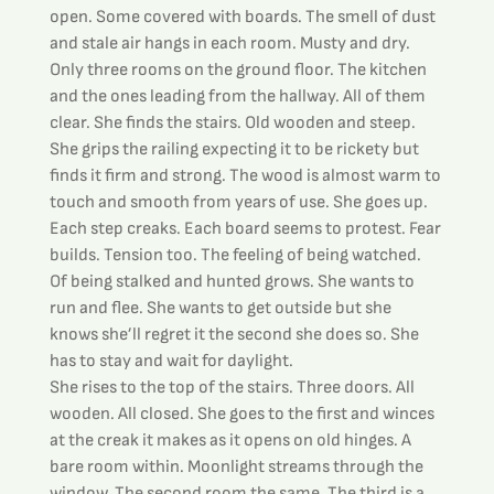
open. Some covered with boards. The smell of dust 
and stale air hangs in each room. Musty and dry. 
Only three rooms on the ground floor. The kitchen 
and the ones leading from the hallway. All of them 
clear. She finds the stairs. Old wooden and steep. 
She grips the railing expecting it to be rickety but 
finds it firm and strong. The wood is almost warm to 
touch and smooth from years of use. She goes up. 
Each step creaks. Each board seems to protest. Fear 
builds. Tension too. The feeling of being watched. 
Of being stalked and hunted grows. She wants to 
run and flee. She wants to get outside but she 
knows she’ll regret it the second she does so. She 
has to stay and wait for daylight.
She rises to the top of the stairs. Three doors. All 
wooden. All closed. She goes to the first and winces 
at the creak it makes as it opens on old hinges. A 
bare room within. Moonlight streams through the 
window. The second room the same. The third is a 