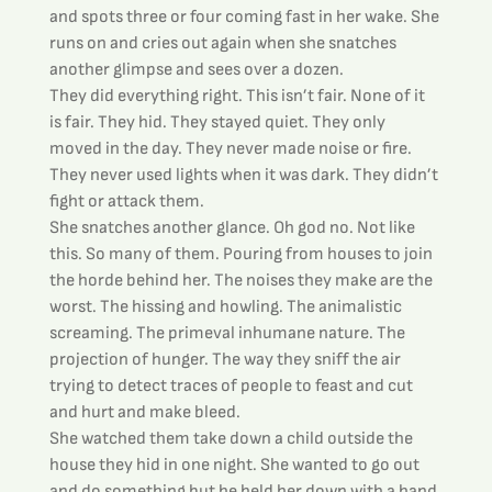
and spots three or four coming fast in her wake. She 
runs on and cries out again when she snatches 
another glimpse and sees over a dozen.
They did everything right. This isn’t fair. None of it 
is fair. They hid. They stayed quiet. They only 
moved in the day. They never made noise or fire. 
They never used lights when it was dark. They didn’t 
fight or attack them.
She snatches another glance. Oh god no. Not like 
this. So many of them. Pouring from houses to join 
the horde behind her. The noises they make are the 
worst. The hissing and howling. The animalistic 
screaming. The primeval inhumane nature. The 
projection of hunger. The way they sniff the air 
trying to detect traces of people to feast and cut 
and hurt and make bleed.
She watched them take down a child outside the 
house they hid in one night. She wanted to go out 
and do something but he held her down with a hand 