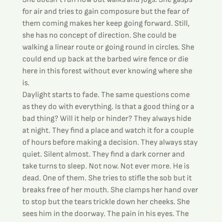
for air and tries to gain composure but the fear of 
them coming makes her keep going forward. Still, 
she has no concept of direction. She could be 
walking a linear route or going round in circles. She 
could end up back at the barbed wire fence or die 
here in this forest without ever knowing where she 
is.
Daylight starts to fade. The same questions come 
as they do with everything. Is that a good thing or a 
bad thing? Will it help or hinder? They always hide 
at night. They find a place and watch it for a couple 
of hours before making a decision. They always stay 
quiet. Silent almost. They find a dark corner and 
take turns to sleep. Not now. Not ever more. He is 
dead. One of them. She tries to stifle the sob but it 
breaks free of her mouth. She clamps her hand over 
to stop but the tears trickle down her cheeks. She 
sees him in the doorway. The pain in his eyes. The 