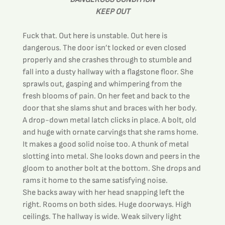
KEEP OUT
Fuck that. Out here is unstable. Out here is 
dangerous. The door isn’t locked or even closed 
properly and she crashes through to stumble and 
fall into a dusty hallway with a flagstone floor. She 
sprawls out, gasping and whimpering from the 
fresh blooms of pain. On her feet and back to the 
door that she slams shut and braces with her body. 
A drop-down metal latch clicks in place. A bolt, old 
and huge with ornate carvings that she rams home. 
It makes a good solid noise too. A thunk of metal 
slotting into metal. She looks down and peers in the 
gloom to another bolt at the bottom. She drops and 
rams it home to the same satisfying noise.
She backs away with her head snapping left the 
right. Rooms on both sides. Huge doorways. High 
ceilings. The hallway is wide. Weak silvery light 