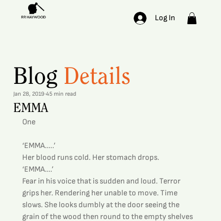
Log In
Blog
Details
Jan 28, 2019
45 min read
EMMA
One
‘EMMA…..’
Her blood runs cold. Her stomach drops.
‘EMMA….’
Fear in his voice that is sudden and loud. Terror 
grips her. Rendering her unable to move. Time 
slows. She looks dumbly at the door seeing the 
grain of the wood then round to the empty shelves 