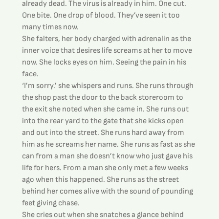
already dead. The virus is already in him. One cut. 
One bite. One drop of blood. They’ve seen it too 
many times now.
She falters, her body charged with adrenalin as the 
inner voice that desires life screams at her to move 
now. She locks eyes on him. Seeing the pain in his 
face.
‘I’m sorry.’ she whispers and runs. She runs through 
the shop past the door to the back storeroom to 
the exit she noted when she came in. She runs out 
into the rear yard to the gate that she kicks open 
and out into the street. She runs hard away from 
him as he screams her name. She runs as fast as she 
can from a man she doesn’t know who just gave his 
life for hers. From a man she only met a few weeks 
ago when this happened. She runs as the street 
behind her comes alive with the sound of pounding 
feet giving chase.
She cries out when she snatches a glance behind 