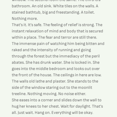
bathroom. An old sink. White tiles on the walls. A 
stained bathtub, big and freestanding. A toilet. 
Nothing more.
That’s it. It’s safe. The feeling of relief is strong. The 
instant relaxation of mind and body that is secured 
within a place. The fear and terror are still there. 
The immense pain of watching him being bitten and 
raked and the intensity of running and going 
through the forest but the immediacy of the peril 
abates. She has drunk water. She is locked in. She 
goes into the middle bedroom and looks out over 
the front of the house. The ceilings in here are low. 
The walls old lathe and plaster. She stands to the 
side of the window staring out to the moonlit 
treeline. Nothing moving. No noise either.
She eases into a corner and slides down the wall to 
hug her knees to her chest. Wait for daylight. That’s 
all. Just wait. Hang on. Everything will be okay. 