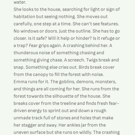
water.
She looks to the house, searching for light or sign of 
habitation but seeing nothing. She moves out 
carefully, one step at a time. She can’t see features. 
No windows or doors. Just the outline. She has to go 
closer. Is it safe? Will it help or hinder? Is it refuge or 
a trap? Fear grips again. A crashing behind her. A 
thunderous noise of something chasing and 
something giving chase. A screech. Twigs break and 
snap. Something else cries out. Birds break cover 
from the canopy to fill the forest with noise.
Emma runs for it. The goblins, demons, monsters, 
and things are all coming for her. She runs from the 
forest towards the silhouette of the house. She 
breaks cover from the treeline and finds fresh fear-
driven energy to sprint out and down a rough 
unmade track full of stones and holes that make 
her stagger and sway. Her ankles jar from the 
uneven surface but she runs on wildly. The crashing 