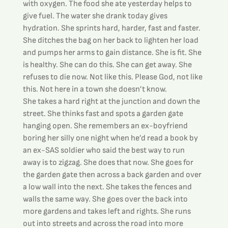
with oxygen. The food she ate yesterday helps to 
give fuel. The water she drank today gives 
hydration. She sprints hard, harder, fast and faster. 
She ditches the bag on her back to lighten her load 
and pumps her arms to gain distance. She is fit. She 
is healthy. She can do this. She can get away. She 
refuses to die now. Not like this. Please God, not like 
this. Not here in a town she doesn’t know.
She takes a hard right at the junction and down the 
street. She thinks fast and spots a garden gate 
hanging open. She remembers an ex-boyfriend 
boring her silly one night when he’d read a book by 
an ex-SAS soldier who said the best way to run 
away is to zigzag. She does that now. She goes for 
the garden gate then across a back garden and over 
a low wall into the next. She takes the fences and 
walls the same way. She goes over the back into 
more gardens and takes left and rights. She runs 
out into streets and across the road into more 