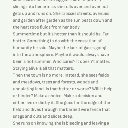
slicing into her arm as she rolls over and over but 
gets up and runs on. She crosses streets, avenues 
and garden after garden as the sun beats down and 
the heat robs fluids from her body.
Summertime but it’s hotter than it should be. Far 
hotter. Something to do with the cessation of 
humanity he said. Maybe the lack of gases going 
into the atmosphere. Maybe it would always have 
been a hot summer. Who cares? It doesn’t matter. 
Staying alive is all that matters.
Then the town is no more. Instead, she sees fields 
and meadows, trees and forests, woods and 
undulating land. Is that better or worse? Will it help 
or hinder? Make a choice. Make a decision and 
either live or die by it. She goes for the edge of the 
field and dives through the barbed wire fence that 
snags and cuts and slices deep.
She runs on knowing she is bleeding and leaving a 