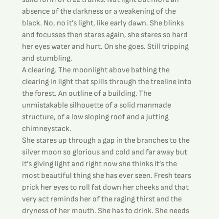
absence of the darkness or a weakening of the 
black. No, no it’s light, like early dawn. She blinks 
and focusses then stares again, she stares so hard 
her eyes water and hurt. On she goes. Still tripping 
and stumbling.
A clearing. The moonlight above bathing the 
clearing in light that spills through the treeline into 
the forest. An outline of a building. The 
unmistakable silhouette of a solid manmade 
structure, of a low sloping roof and a jutting 
chimneystack.
She stares up through a gap in the branches to the 
silver moon so glorious and cold and far away but 
it’s giving light and right now she thinks it’s the 
most beautiful thing she has ever seen. Fresh tears 
prick her eyes to roll fat down her cheeks and that 
very act reminds her of the raging thirst and the 
dryness of her mouth. She has to drink. She needs 