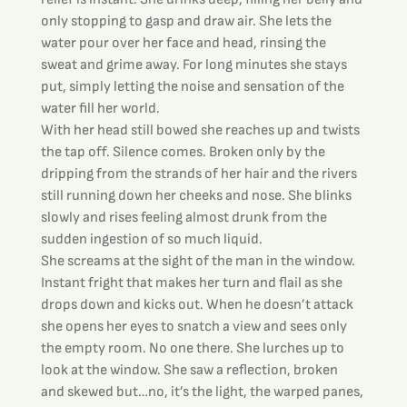
only stopping to gasp and draw air. She lets the 
water pour over her face and head, rinsing the 
sweat and grime away. For long minutes she stays 
put, simply letting the noise and sensation of the 
water fill her world.
With her head still bowed she reaches up and twists 
the tap off. Silence comes. Broken only by the 
dripping from the strands of her hair and the rivers 
still running down her cheeks and nose. She blinks 
slowly and rises feeling almost drunk from the 
sudden ingestion of so much liquid.
She screams at the sight of the man in the window. 
Instant fright that makes her turn and flail as she 
drops down and kicks out. When he doesn’t attack 
she opens her eyes to snatch a view and sees only 
the empty room. No one there. She lurches up to 
look at the window. She saw a reflection, broken 
and skewed but…no, it’s the light, the warped panes, 