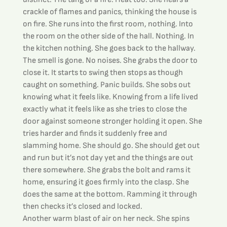
crackle of flames and panics, thinking the house is 
on fire. She runs into the first room, nothing. Into 
the room on the other side of the hall. Nothing. In 
the kitchen nothing. She goes back to the hallway. 
The smell is gone. No noises. She grabs the door to 
close it. It starts to swing then stops as though 
caught on something. Panic builds. She sobs out 
knowing what it feels like. Knowing from a life lived 
exactly what it feels like as she tries to close the 
door against someone stronger holding it open. She 
tries harder and finds it suddenly free and 
slamming home. She should go. She should get out 
and run but it’s not day yet and the things are out 
there somewhere. She grabs the bolt and rams it 
home, ensuring it goes firmly into the clasp. She 
does the same at the bottom. Ramming it through 
then checks it’s closed and locked.
Another warm blast of air on her neck. She spins 