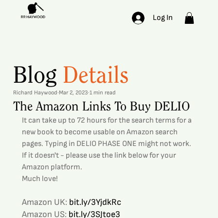
Log In
Blog
Details
Richard Haywood
Mar 2, 2023
1 min read
The Amazon Links To Buy DELIO
It can take up to 72 hours for the search terms for a 
new book to become usable on Amazon search 
pages. Typing in DELIO PHASE ONE might not work. 
If it doesn't - please use the link below for your 
Amazon platform.
Much love!
Amazon UK: 
bit.ly/3YjdkRc
Amazon US: 
bit.ly/3SJtoe3