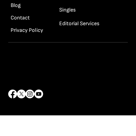
Blog
Singles
Contact
Editorial Services
Privacy Policy
Contact Info
info@rrhaywood.com