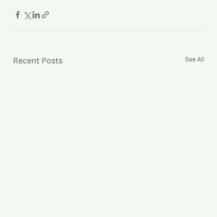
See All
Recent Posts