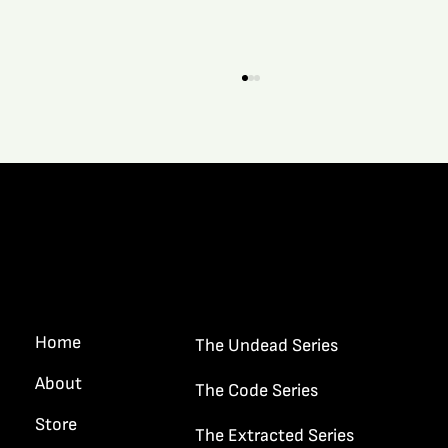
Quick Links
July 12th Newsletter. AI. Blind dogs. Pigeons
and eggs...
Home
The Undead Series
About
The Code Series
Store
The Extracted Series