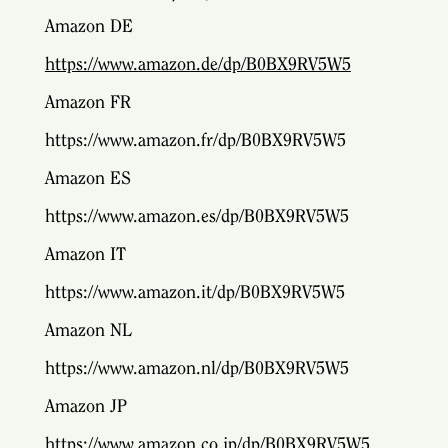
Amazon DE 
https://www.amazon.de/dp/B0BX9RV5W5
Amazon FR 
https://www.amazon.fr/dp/B0BX9RV5W5
Amazon ES 
https://www.amazon.es/dp/B0BX9RV5W5
Amazon IT 
https://www.amazon.it/dp/B0BX9RV5W5
Amazon NL 
https://www.amazon.nl/dp/B0BX9RV5W5
Amazon JP 
https://www.amazon.co.jp/dp/B0BX9RV5W5