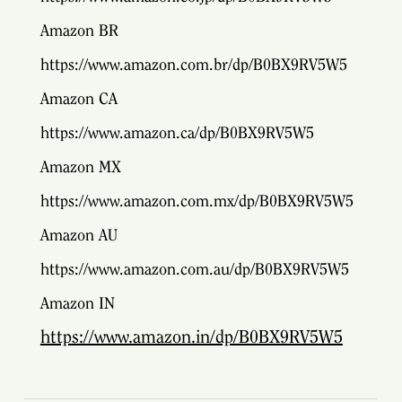
Amazon BR 
https://www.amazon.com.br/dp/B0BX9RV5W5
Amazon CA  
https://www.amazon.ca/dp/B0BX9RV5W5
Amazon MX 
https://www.amazon.com.mx/dp/B0BX9RV5W5
Amazon AU 
https://www.amazon.com.au/dp/B0BX9RV5W5
Amazon IN
https://www.amazon.in/dp/B0BX9RV5W5